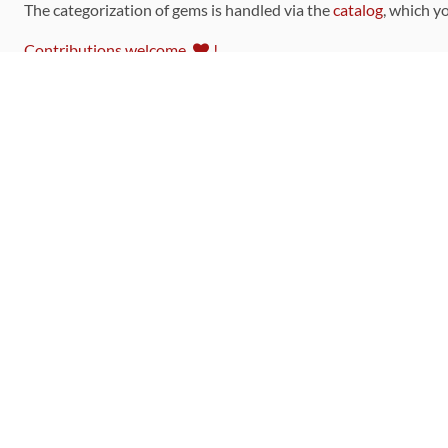
The categorization of gems is handled via the
catalog
, which y
Contributions welcome
!
LINKS
Code of Conduct
Community Chat Room
RSS Feed
rubytoolbox/rubytoolbox
rubytoolbox/catalog
Production Database Exports