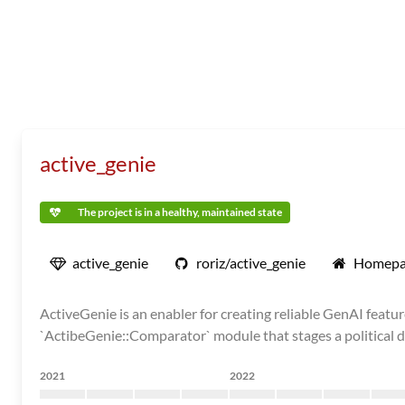
active_genie
The project is in a healthy, maintained state
active_genie
roriz/active_genie
Homepa
ActiveGenie is an enabler for creating reliable GenAI featur
`ActibeGenie::Comparator` module that stages a political de
2021
2022