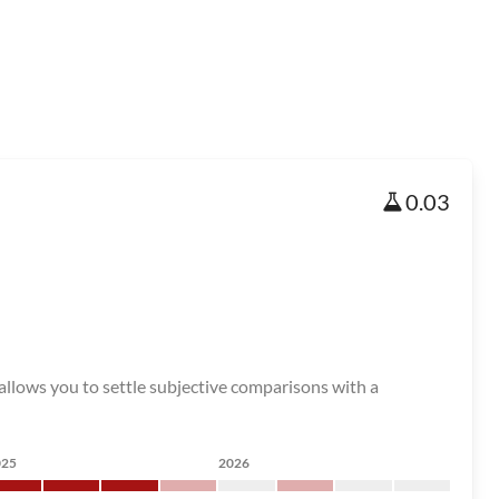
0.03
 allows you to settle subjective comparisons with a
025
2026