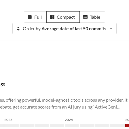
Full
Compact
Table
Order by
Average date of last 50 commits
ge
es, offering powerful, model-agnostic tools across any provider. It
bate, get accurate scores from an AI jury using `ActiveGeni...
2023
2024
2