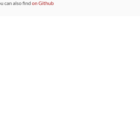
ou can also find
on Github
Sponsors
DEVELOPMENT FUNDED BY