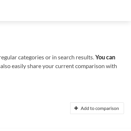
regular categories or in search results.
You can
n also easily share your current comparison with
Add to comparison