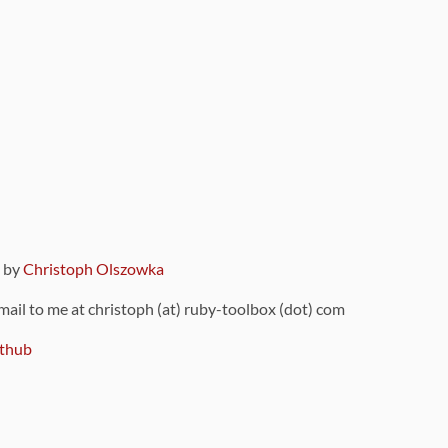
9 by
Christoph Olszowka
 mail to me at christoph (at) ruby-toolbox (dot) com
thub