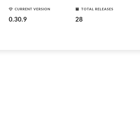
CURRENT VERSION
TOTAL RELEASES
0.30.9
28