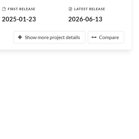
FIRST RELEASE
LATEST RELEASE
2025-01-23
2026-06-13
Show more project details
Compare