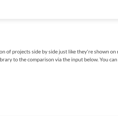
n of projects side by side just like they're shown on 
library to the comparison via the input below. You ca