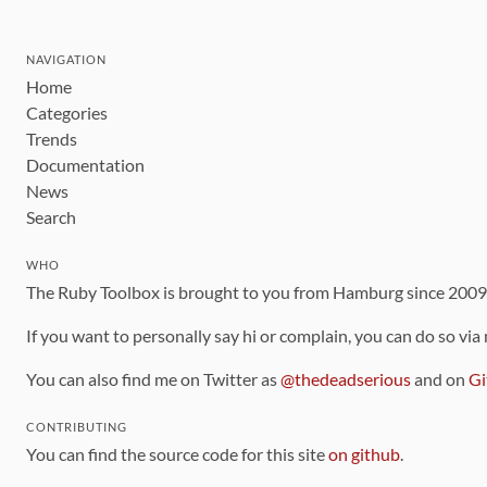
NAVIGATION
Home
Categories
Trends
Documentation
News
Search
WHO
The Ruby Toolbox is brought to you from Hamburg since 200
If you want to personally say hi or complain, you can do so via
You can also find me on Twitter as
@thedeadserious
and on
Gi
CONTRIBUTING
You can find the source code for this site
on github
.