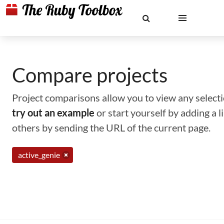
Compare projects
Project comparisons allow you to view any selectio
try out an example
or start yourself by adding a 
others by sending the URL of the current page.
active_genie