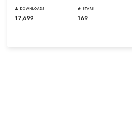
DOWNLOADS
STARS
17,699
169