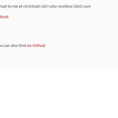
 mail to me at christoph (at) ruby-toolbox (dot) com
thub
ou can also find
on Github