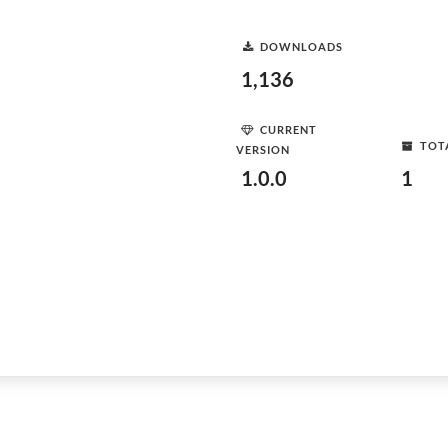
DOWNLOADS
1,136
CURRENT
TOT
VERSION
1.0.0
1