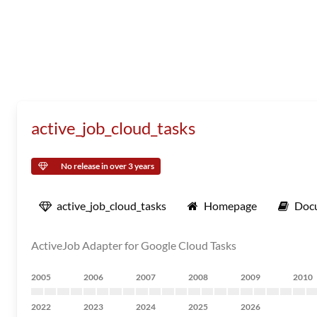
active_job_cloud_tasks
No release in over 3 years
active_job_cloud_tasks
Homepage
Doc
ActiveJob Adapter for Google Cloud Tasks
2005
2006
2007
2008
2009
2010
2022
2023
2024
2025
2026