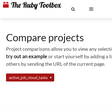
Compare projects
Project comparisons allow you to view any selectio
try out an example
or start yourself by adding a 
others by sending the URL of the current page.
active_job_cloud_tasks