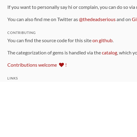
If you want to personally say hi or complain, you can do so via
You can also find me on Twitter as
@thedeadserious
and on
Gi
CONTRIBUTING
You can find the source code for this site
on github
.
The categorization of gems is handled via the
catalog
, which y
Contributions welcome
!
LINKS
Code of Conduct
Community Chat Room
RSS Feed
rubytoolbox/rubytoolbox
rubytoolbox/catalog
Production Database Exports