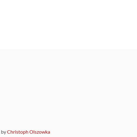
9 by
Christoph Olszowka