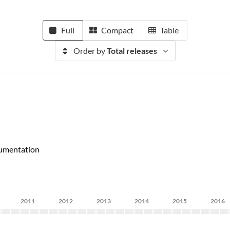
Full
Compact
Table
Order by
Total releases
umentation
2011
2012
2013
2014
2015
2016