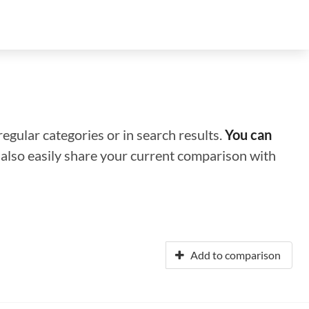
regular categories or in search results.
You can
n also easily share your current comparison with
Add to comparison