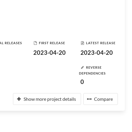
AL RELEASES
FIRST RELEASE
LATEST RELEASE
2023-04-20
2023-04-20
REVERSE
DEPENDENCIES
0
Show more project details
Compare