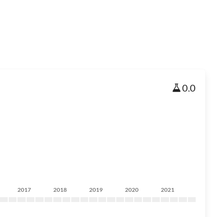
0.0
2017
2018
2019
2020
2021