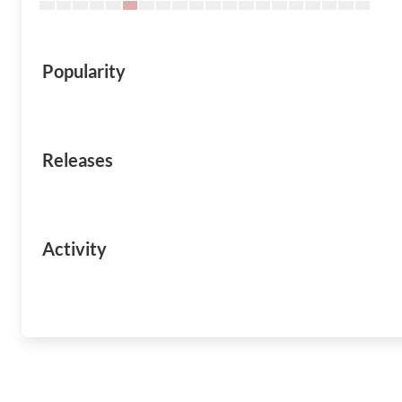
Popularity
Releases
Activity