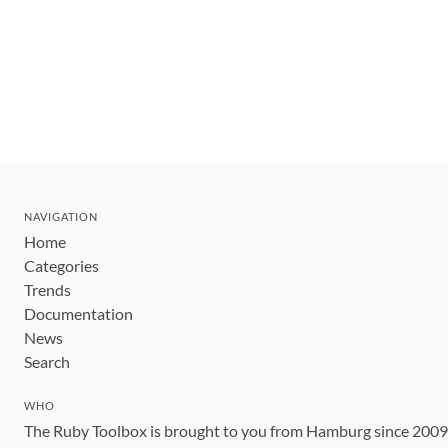
NAVIGATION
Home
Categories
Trends
Documentation
News
Search
WHO
The Ruby Toolbox is brought to you from Hamburg since 200