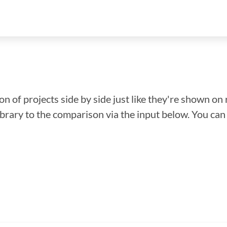
n of projects side by side just like they're shown on 
library to the comparison via the input below. You ca