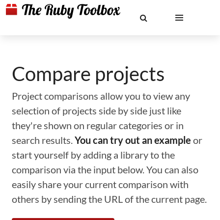
Compare projects
Project comparisons allow you to view any
selection of projects side by side just like
they're shown on regular categories or in
search results.
You can try out an example
or
start yourself by adding a library to the
comparison via the input below. You can also
easily share your current comparison with
others by sending the URL of the current page.