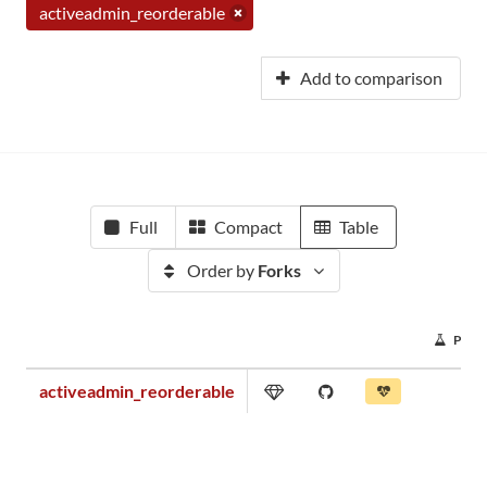
activeadmin_reorderable
Add to comparison
Full
Compact
Table
Order by
Forks
PRO
activeadmin_reorderable