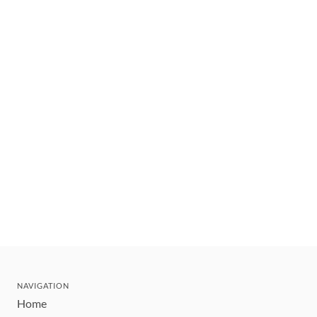
NAVIGATION
Home