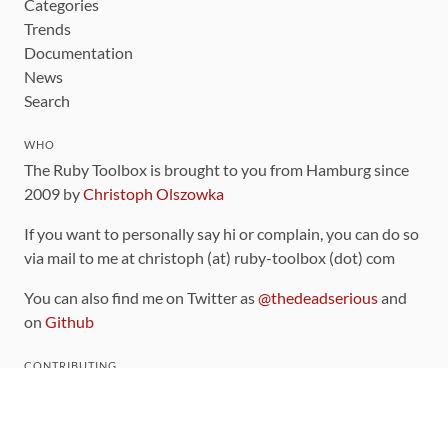
Categories
Trends
Documentation
News
Search
WHO
The Ruby Toolbox is brought to you from Hamburg since
2009 by
Christoph Olszowka
If you want to personally say hi or complain, you can do so
via mail to me at christoph (at) ruby-toolbox (dot) com
You can also find me on Twitter as
@thedeadserious
and
on
Github
CONTRIBUTING
You can find the source code for this site
on github
.
The categorization of gems is handled via the
catalog
,