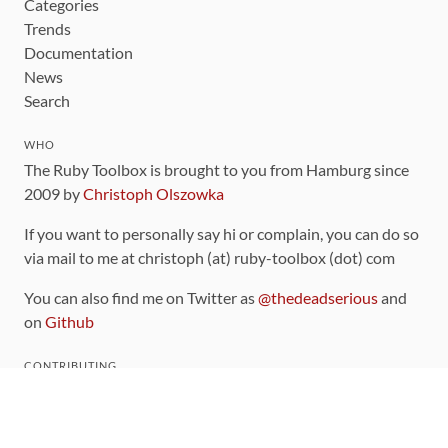
Categories
Trends
Documentation
News
Search
WHO
The Ruby Toolbox is brought to you from Hamburg since
2009 by
Christoph Olszowka
If you want to personally say hi or complain, you can do so
via mail to me at christoph (at) ruby-toolbox (dot) com
You can also find me on Twitter as
@thedeadserious
and
on
Github
CONTRIBUTING
You can find the source code for this site
on github
.
The categorization of gems is handled via the
catalog
,