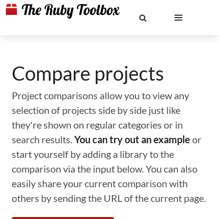
Compare projects
Project comparisons allow you to view any
selection of projects side by side just like
they're shown on regular categories or in
search results.
You can try out an example
or
start yourself by adding a library to the
comparison via the input below. You can also
easily share your current comparison with
others by sending the URL of the current page.