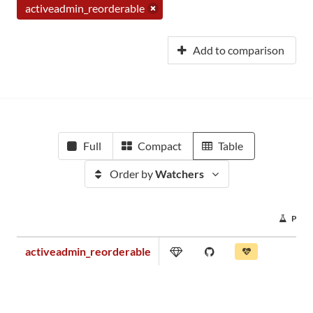
activeadmin_reorderable
Add to comparison
Full
Compact
Table
Order by
Watchers
PRO
activeadmin_reorderable