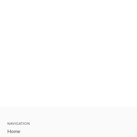
NAVIGATION
Home