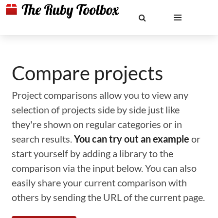
Compare projects
Project comparisons allow you to view any
selection of projects side by side just like
they're shown on regular categories or in
search results.
You can try out an example
or
start yourself by adding a library to the
comparison via the input below. You can also
easily share your current comparison with
others by sending the URL of the current page.