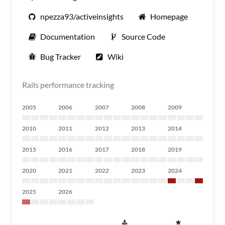
npezza93/activeinsights
Homepage
Documentation
Source Code
Bug Tracker
Wiki
Rails performance tracking
2005
2006
2007
2008
2009
2010
2011
2012
2013
2014
2015
2016
2017
2018
2019
2020
2021
2022
2023
2024
2025
2026