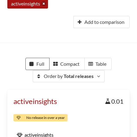
activeinsights
Add to comparison
Full
Compact
Table
Order by
Total releases
activeinsights
0.01
No release in over a year
activeinsights