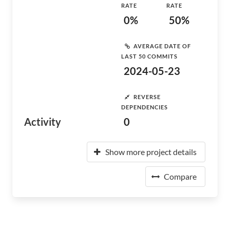
RATE
RATE
0%
50%
AVERAGE DATE OF
LAST 50 COMMITS
2024-05-23
REVERSE
DEPENDENCIES
Activity
0
Show more project details
Compare