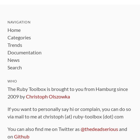
NAVIGATION
Home
Categories
Trends
Documentation
News
Search
WHO
The Ruby Toolbox is brought to you from Hamburg since
2009 by
Christoph Olszowka
If you want to personally say hi or complain, you can do so
via mail to me at christoph (at) ruby-toolbox (dot) com
You can also find me on Twitter as
@thedeadserious
and
on
Github