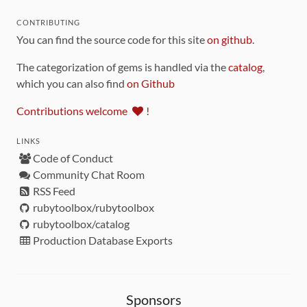
CONTRIBUTING
You can find the source code for this site
on github
.
The categorization of gems is handled via the
catalog
,
which you can also find
on Github
Contributions welcome
!
LINKS
Code of Conduct
Community Chat Room
RSS Feed
rubytoolbox/rubytoolbox
rubytoolbox/catalog
Production Database Exports
Sponsors