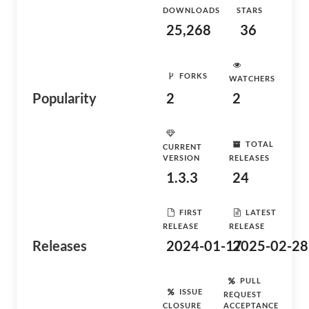
DOWNLOADS
STARS
25,268
36
FORKS
WATCHERS
Popularity
2
2
TOTAL
CURRENT
VERSION
RELEASES
1.3.3
24
FIRST
LATEST
RELEASE
RELEASE
Releases
2024-01-17
2025-02-28
PULL
ISSUE
REQUEST
CLOSURE
ACCEPTANCE