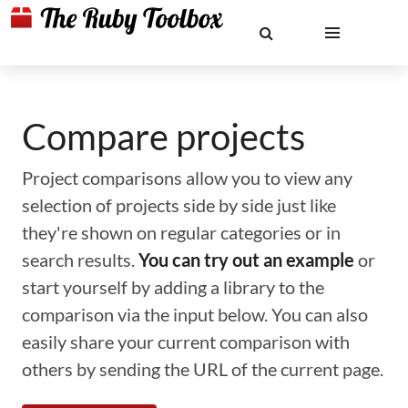
Compare projects
Project comparisons allow you to view any
selection of projects side by side just like
they're shown on regular categories or in
search results.
You can try out an example
or
start yourself by adding a library to the
comparison via the input below. You can also
easily share your current comparison with
others by sending the URL of the current page.