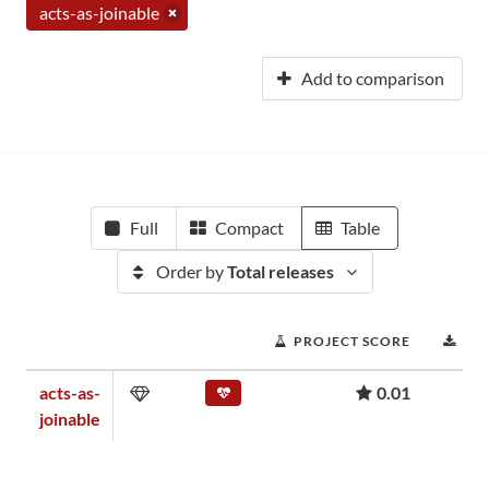
acts-as-joinable
Add to comparison
Full
Compact
Table
Order by
Total releases
PROJECT SCORE
DO
acts-as-
0.01
joinable