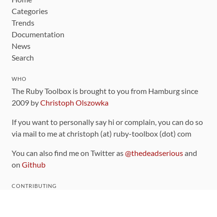
Categories
Trends
Documentation
News
Search
WHO
The Ruby Toolbox is brought to you from Hamburg since
2009 by
Christoph Olszowka
If you want to personally say hi or complain, you can do so
via mail to me at christoph (at) ruby-toolbox (dot) com
You can also find me on Twitter as
@thedeadserious
and
on
Github
CONTRIBUTING
You can find the source code for this site
on github
.