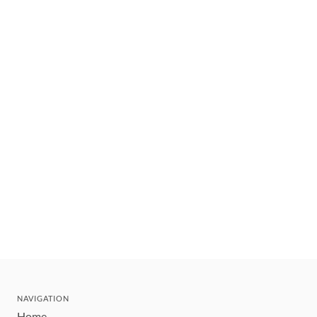
NAVIGATION
Home