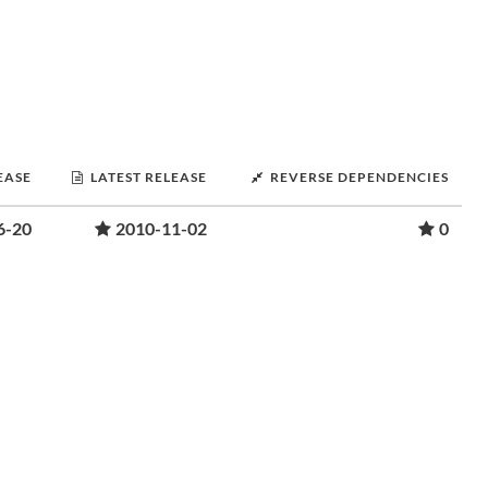
EASE
LATEST RELEASE
REVERSE DEPENDENCIES
6-20
2010-11-02
0