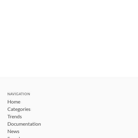
NAVIGATION
Home
Categories
Trends
Documentation
News