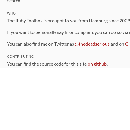
Search
WHO
The Ruby Toolbox is brought to you from Hamburg since 200
If you want to personally say hi or complain, you can do so via
You can also find me on Twitter as
@thedeadserious
and on
Gi
CONTRIBUTING
You can find the source code for this site
on github
.
The categorization of gems is handled via the
catalog
, which y
Contributions welcome
!
LINKS
Code of Conduct
Community Chat Room
RSS Feed
rubytoolbox/rubytoolbox