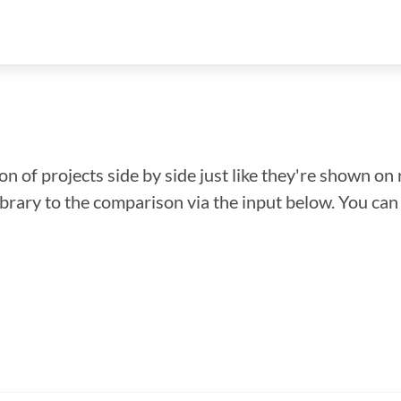
n of projects side by side just like they're shown on 
library to the comparison via the input below. You ca