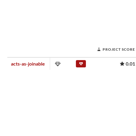
PROJECT SCORE
acts-as-joinable
0.01