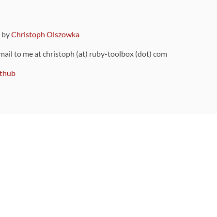
9 by
Christoph Olszowka
 mail to me at christoph (at) ruby-toolbox (dot) com
thub
ou can also find
on Github