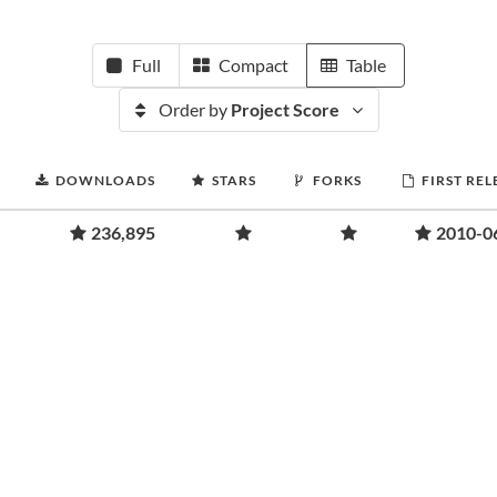
Full
Compact
Table
Order by
Project Score
DOWNLOADS
STARS
FORKS
FIRST REL
236,895
2010-0