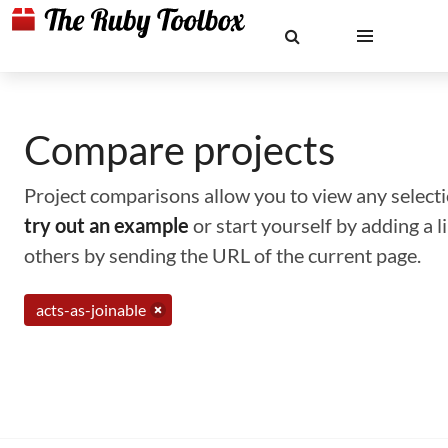
Compare projects
Project comparisons allow you to view any selectio
try out an example
or start yourself by adding a 
others by sending the URL of the current page.
acts-as-joinable