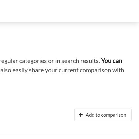
regular categories or in search results.
You can
n also easily share your current comparison with
Add to comparison