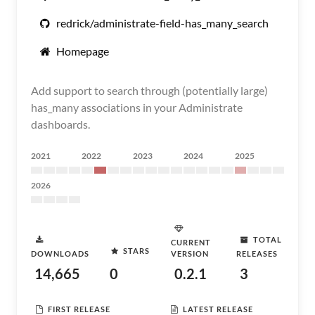
redrick/administrate-field-has_many_search
Homepage
Add support to search through (potentially large)
has_many associations in your Administrate
dashboards.
2021
2022
2023
2024
2025
2026
TOTAL
CURRENT
STARS
DOWNLOADS
VERSION
RELEASES
14,665
0
0.2.1
3
FIRST RELEASE
LATEST RELEASE