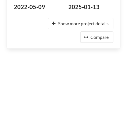
2022-05-09
2025-01-13
Show more project details
Compare