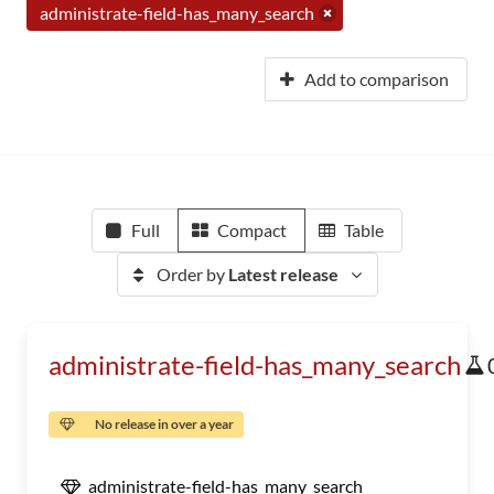
administrate-field-has_many_search
Add to comparison
Full
Compact
Table
Order by
Latest release
administrate-field-has_many_search
No release in over a year
administrate-field-has_many_search