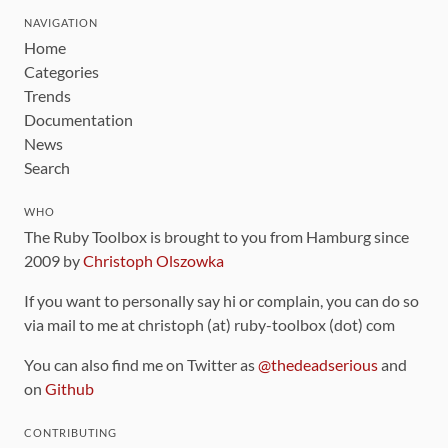
NAVIGATION
Home
Categories
Trends
Documentation
News
Search
WHO
The Ruby Toolbox is brought to you from Hamburg since
2009 by
Christoph Olszowka
If you want to personally say hi or complain, you can do so
via mail to me at christoph (at) ruby-toolbox (dot) com
You can also find me on Twitter as
@thedeadserious
and
on
Github
CONTRIBUTING