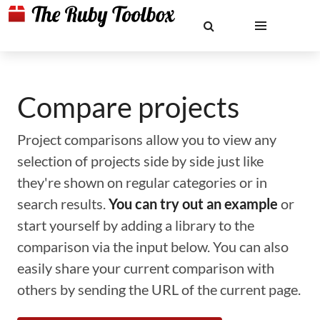
Compare projects
Project comparisons allow you to view any
selection of projects side by side just like
they're shown on regular categories or in
search results.
You can try out an example
or
start yourself by adding a library to the
comparison via the input below. You can also
easily share your current comparison with
others by sending the URL of the current page.