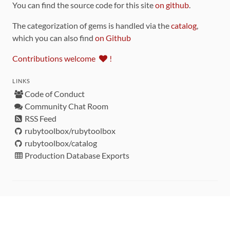
You can find the source code for this site
on github
.
The categorization of gems is handled via the
catalog
,
which you can also find
on Github
Contributions welcome
!
LINKS
Code of Conduct
Community Chat Room
RSS Feed
rubytoolbox/rubytoolbox
rubytoolbox/catalog
Production Database Exports
Sponsors
DEVELOPMENT FUNDED BY