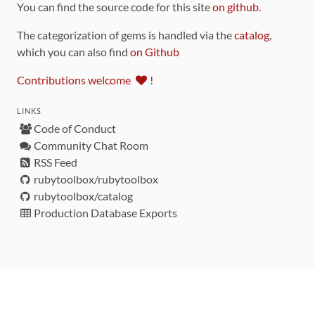
You can find the source code for this site
on github
.
The categorization of gems is handled via the
catalog
,
which you can also find
on Github
Contributions welcome
!
LINKS
Code of Conduct
Community Chat Room
RSS Feed
rubytoolbox/rubytoolbox
rubytoolbox/catalog
Production Database Exports
Sponsors
DEVELOPMENT FUNDED BY