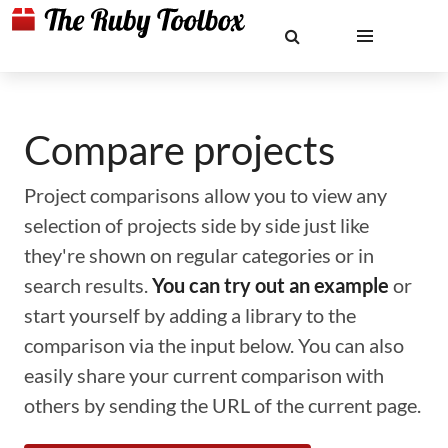
Compare projects
Project comparisons allow you to view any
selection of projects side by side just like
they're shown on regular categories or in
search results.
You can try out an example
or
start yourself by adding a library to the
comparison via the input below. You can also
easily share your current comparison with
others by sending the URL of the current page.