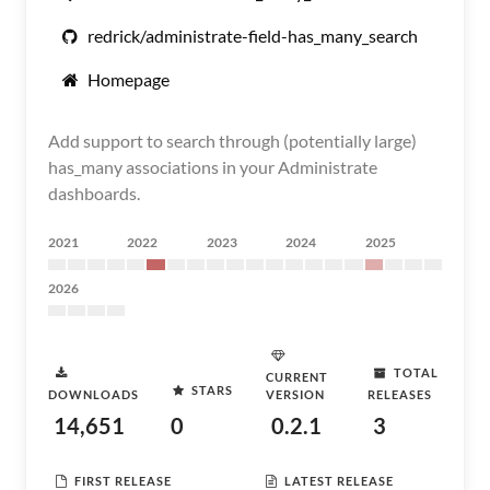
redrick/administrate-field-has_many_search
Homepage
Add support to search through (potentially large)
has_many associations in your Administrate
dashboards.
2021
2022
2023
2024
2025
2026
TOTAL
CURRENT
STARS
DOWNLOADS
VERSION
RELEASES
14,651
0
0.2.1
3
FIRST RELEASE
LATEST RELEASE