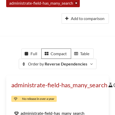
administrate-field-has_many_search
Add to comparison
Full
Compact
Table
Order by
Reverse Dependencies
administrate-field-has_many_search
No release in over a year
administrate-field-has_many_search