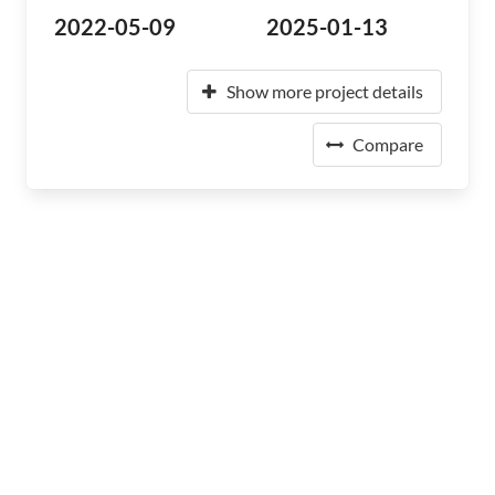
2022-05-09
2025-01-13
Show more project details
Compare