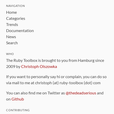
NAVIGATION
Home
Categories
Trends
Documentation
News
Search
WHO
The Ruby Toolbox is brought to you from Hamburg since
2009 by
Christoph Olszowka
If you want to personally say hi or complain, you can do so
via mail to me at christoph (at) ruby-toolbox (dot) com
You can also find me on Twitter as
@thedeadserious
and
on
Github
CONTRIBUTING