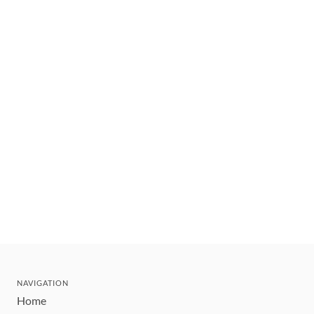
NAVIGATION
Home