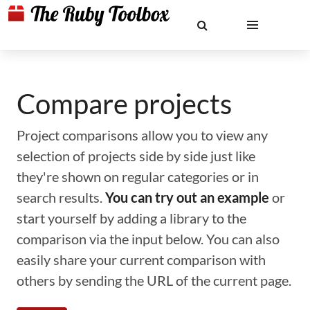
Compare projects
Project comparisons allow you to view any
selection of projects side by side just like
they're shown on regular categories or in
search results.
You can try out an example
or
start yourself by adding a library to the
comparison via the input below. You can also
easily share your current comparison with
others by sending the URL of the current page.