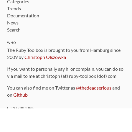
Categories
Trends
Documentation
News
Search
WHO
The Ruby Toolbox is brought to you from Hamburg since
2009 by
Christoph Olszowka
If you want to personally say hi or complain, you can do so
via mail to me at christoph (at) ruby-toolbox (dot) com
You can also find me on Twitter as
@thedeadserious
and
on
Github
CONTRIBUTING
You can find the source code for this site
on github
.
The categorization of gems is handled via the
catalog
,