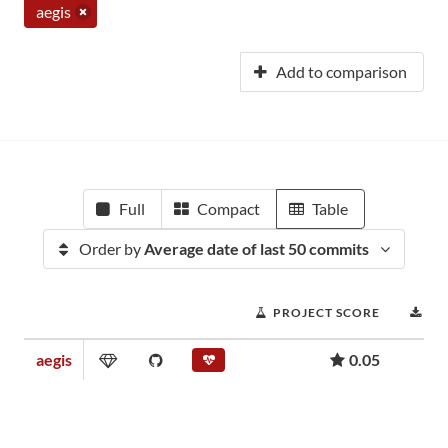
aegis
Add to comparison
Full
Compact
Table
Order by
Average date of last 50 commits
PROJECT SCORE
DO
aegis
0.05