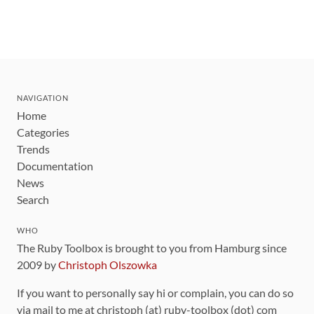
NAVIGATION
Home
Categories
Trends
Documentation
News
Search
WHO
The Ruby Toolbox is brought to you from Hamburg since
2009 by
Christoph Olszowka
If you want to personally say hi or complain, you can do so
via mail to me at christoph (at) ruby-toolbox (dot) com