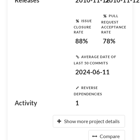
Releases
2010-11-12
2010-11-12
PULL
ISSUE
REQUEST
CLOSURE
ACCEPTANCE
RATE
RATE
88%
78%
AVERAGE DATE OF
LAST 50 COMMITS
2024-06-11
REVERSE
DEPENDENCIES
Activity
1
Show more project details
Compare