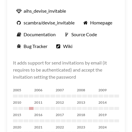
aihs_devise_invitable
scambra/devise_invitable
Homepage
Documentation
Source Code
Bug Tracker
Wiki
It adds support for send invitations by email (it
requires to be authenticated) and accept the
invitation setting the password
2005
2006
2007
2008
2009
2010
2011
2012
2013
2014
2015
2016
2017
2018
2019
2020
2021
2022
2023
2024