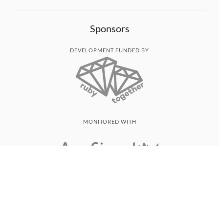
Sponsors
DEVELOPMENT FUNDED BY
MONITORED WITH
THANK YOU!