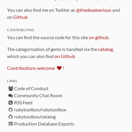
You can also find me on Twitter as
@thedeadserious
and
on
Github
CONTRIBUTING
You can find the source code for this site
on github
.
The categorization of gems is handled via the
catalog
,
which you can also find
on Github
Contributions welcome
!
LINKS
Code of Conduct
Community Chat Room
RSS Feed
rubytoolbox/rubytoolbox
rubytoolbox/catalog
Production Database Exports