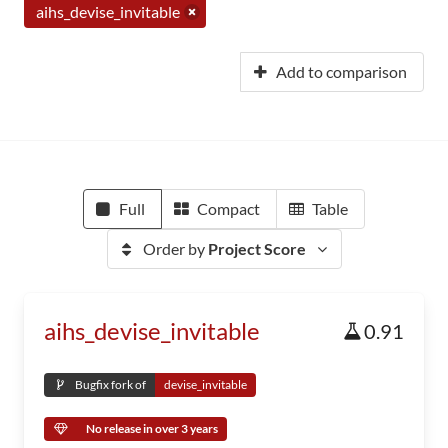
aihs_devise_invitable
Add to comparison
Full
Compact
Table
Order by
Project Score
aihs_devise_invitable
0.91
Bugfix fork of
devise_invitable
No release in over 3 years