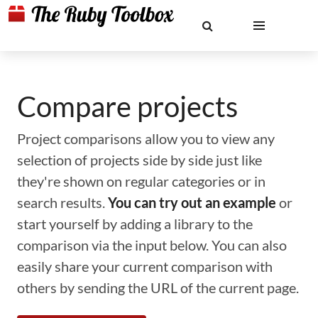
Compare projects
Project comparisons allow you to view any
selection of projects side by side just like
they're shown on regular categories or in
search results.
You can try out an example
or
start yourself by adding a library to the
comparison via the input below. You can also
easily share your current comparison with
others by sending the URL of the current page.