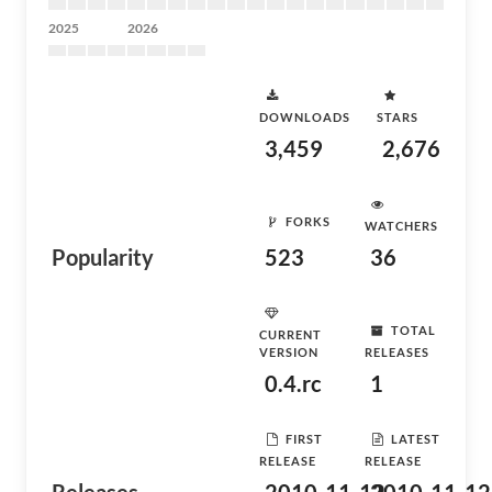
2025
2026
DOWNLOADS
STARS
3,459
2,676
FORKS
WATCHERS
Popularity
523
36
TOTAL
CURRENT
VERSION
RELEASES
0.4.rc
1
FIRST
LATEST
RELEASE
RELEASE