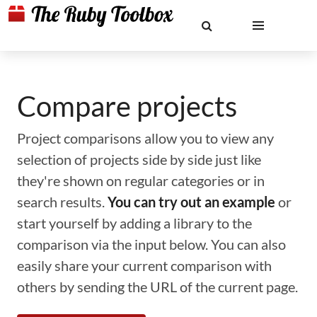
Compare projects
Project comparisons allow you to view any
selection of projects side by side just like
they're shown on regular categories or in
search results.
You can try out an example
or
start yourself by adding a library to the
comparison via the input below. You can also
easily share your current comparison with
others by sending the URL of the current page.