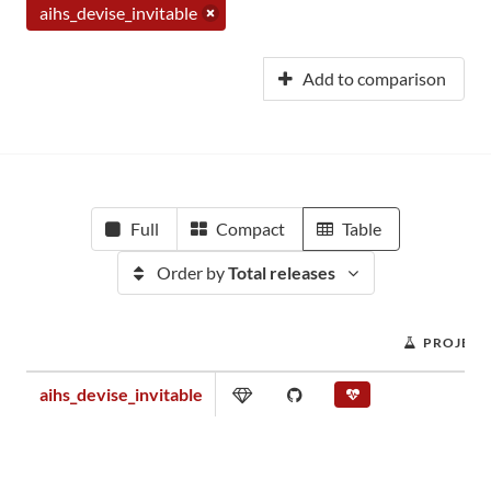
aihs_devise_invitable
Add to comparison
Full
Compact
Table
Order by
Total releases
PROJECT
aihs_devise_invitable