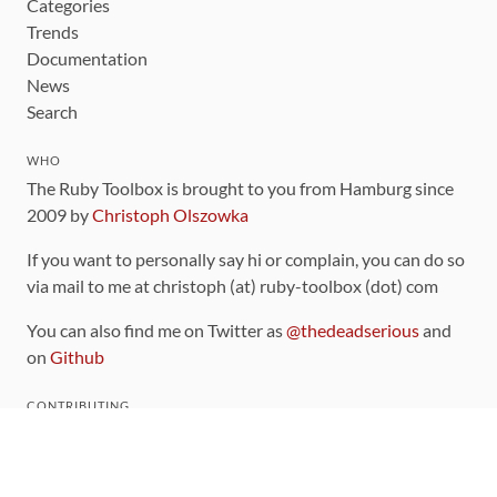
Categories
Trends
Documentation
News
Search
WHO
The Ruby Toolbox is brought to you from Hamburg since
2009 by
Christoph Olszowka
If you want to personally say hi or complain, you can do so
via mail to me at christoph (at) ruby-toolbox (dot) com
You can also find me on Twitter as
@thedeadserious
and
on
Github
CONTRIBUTING
You can find the source code for this site
on github
.
The categorization of gems is handled via the
catalog
,