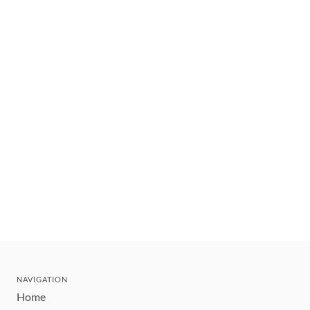
NAVIGATION
Home