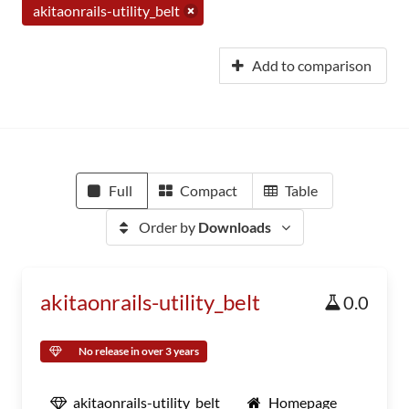
akitaonrails-utility_belt
Add to comparison
Full
Compact
Table
Order by
Downloads
akitaonrails-utility_belt
0.0
No release in over 3 years
akitaonrails-utility_belt
Homepage