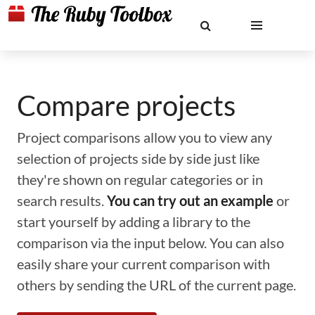
Compare projects
Project comparisons allow you to view any
selection of projects side by side just like
they're shown on regular categories or in
search results.
You can try out an example
or
start yourself by adding a library to the
comparison via the input below. You can also
easily share your current comparison with
others by sending the URL of the current page.