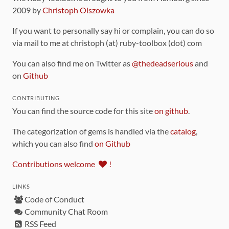
2009 by
Christoph Olszowka
If you want to personally say hi or complain, you can do so
via mail to me at christoph (at) ruby-toolbox (dot) com
You can also find me on Twitter as
@thedeadserious
and
on
Github
CONTRIBUTING
You can find the source code for this site
on github
.
The categorization of gems is handled via the
catalog
,
which you can also find
on Github
Contributions welcome
!
LINKS
Code of Conduct
Community Chat Room
RSS Feed