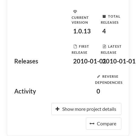
TOTAL
CURRENT
VERSION
RELEASES
1.0.13
4
FIRST
LATEST
RELEASE
RELEASE
Releases
2010-01-01
2010-01-01
REVERSE
DEPENDENCIES
Activity
0
Show more project details
Compare