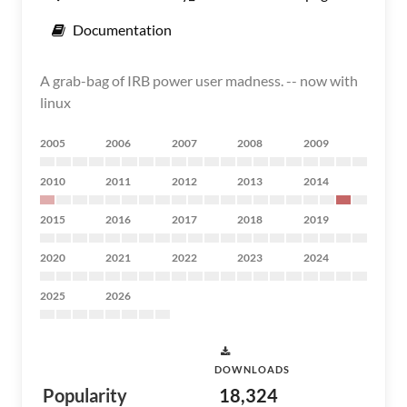
Documentation
A grab-bag of IRB power user madness. -- now with
linux
2005
2006
2007
2008
2009
2010
2011
2012
2013
2014
2015
2016
2017
2018
2019
2020
2021
2022
2023
2024
2025
2026
DOWNLOADS
Popularity
18,324