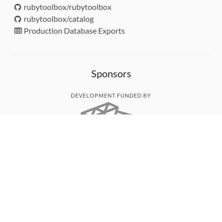
rubytoolbox/rubytoolbox
rubytoolbox/catalog
Production Database Exports
Sponsors
DEVELOPMENT FUNDED BY
MONITORED WITH