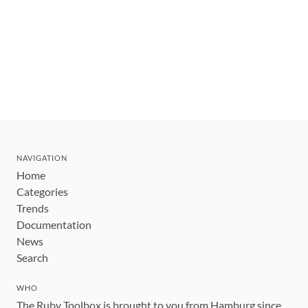
NAVIGATION
Home
Categories
Trends
Documentation
News
Search
WHO
The Ruby Toolbox is brought to you from Hamburg since