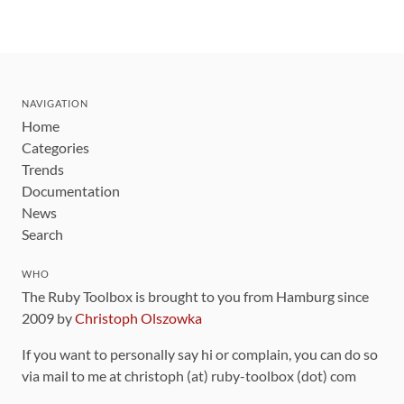
NAVIGATION
Home
Categories
Trends
Documentation
News
Search
WHO
The Ruby Toolbox is brought to you from Hamburg since
2009 by
Christoph Olszowka
If you want to personally say hi or complain, you can do so
via mail to me at christoph (at) ruby-toolbox (dot) com