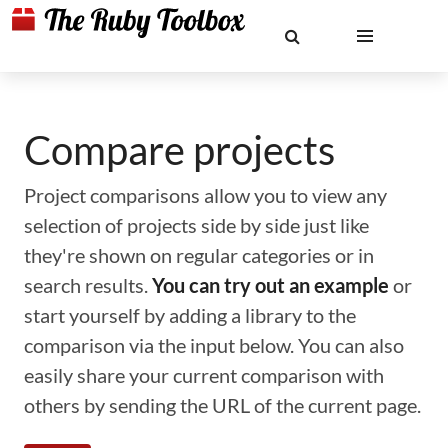
Compare projects
Project comparisons allow you to view any
selection of projects side by side just like
they're shown on regular categories or in
search results.
You can try out an example
or
start yourself by adding a library to the
comparison via the input below. You can also
easily share your current comparison with
others by sending the URL of the current page.