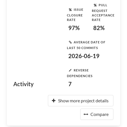
PULL
ISSUE
REQUEST
CLOSURE
ACCEPTANCE
RATE
RATE
97%
82%
AVERAGE DATE OF
LAST 50 COMMITS
2026-06-19
REVERSE
DEPENDENCIES
Activity
7
Show more project details
Compare