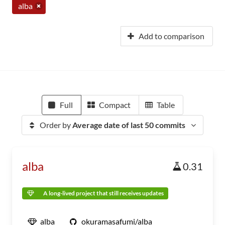
alba
Add to comparison
Full
Compact
Table
Order by
Average date of last 50 commits
alba
0.31
A long-lived project that still receives updates
alba
okuramasafumi/alba