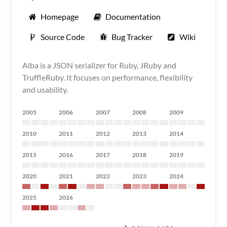
Homepage
Documentation
Source Code
Bug Tracker
Wiki
Alba is a JSON serializer for Ruby, JRuby and
TruffleRuby. It focuses on performance, flexibility
and usability.
2005
2006
2007
2008
2009
2010
2011
2012
2013
2014
2015
2016
2017
2018
2019
2020
2021
2022
2023
2024
2025
2026