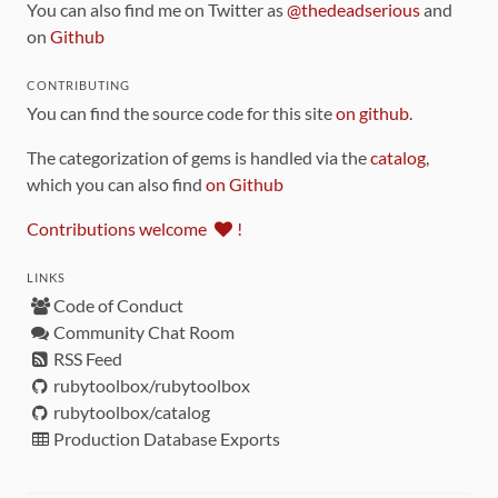
You can also find me on Twitter as
@thedeadserious
and
on
Github
CONTRIBUTING
You can find the source code for this site
on github
.
The categorization of gems is handled via the
catalog
,
which you can also find
on Github
Contributions welcome
!
LINKS
Code of Conduct
Community Chat Room
RSS Feed
rubytoolbox/rubytoolbox
rubytoolbox/catalog
Production Database Exports