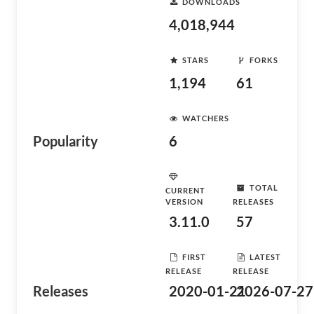
DOWNLOADS
4,018,944
STARS
FORKS
1,194
61
WATCHERS
Popularity
6
TOTAL
CURRENT
VERSION
RELEASES
3.11.0
57
FIRST
LATEST
RELEASE
RELEASE
Releases
2020-01-21
2026-07-27