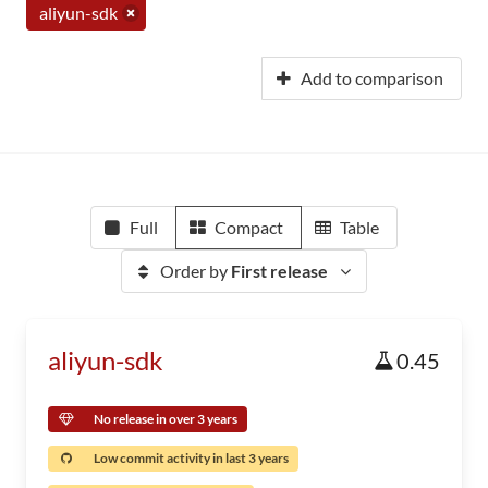
aliyun-sdk
Add to comparison
Full
Compact
Table
Order by
First release
aliyun-sdk
0.45
No release in over 3 years
Low commit activity in last 3 years