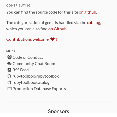
CONTRIBUTING
You can find the source code for this site
on github
.
The categorization of gems is handled via the
catalog
,
which you can also find
on Github
Contributions welcome
!
LINKS
Code of Conduct
Community Chat Room
RSS Feed
rubytoolbox/rubytoolbox
rubytoolbox/catalog
Production Database Exports
Sponsors