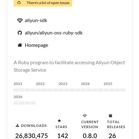
There's a lot of open issues
aliyun-sdk
aliyun/aliyun-oss-ruby-sdk
Homepage
A Ruby program to facilitate accessing Aliyun Object
Storage Service
2021
2022
2023
2024
2025
2026
CURRENT
TOTAL
DOWNLOADS
STARS
VERSION
RELEASES
26,830,475
142
0.8.0
26