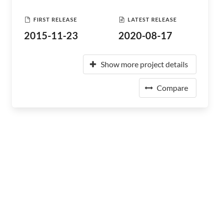
FIRST RELEASE
LATEST RELEASE
2015-11-23
2020-08-17
Show more project details
Compare