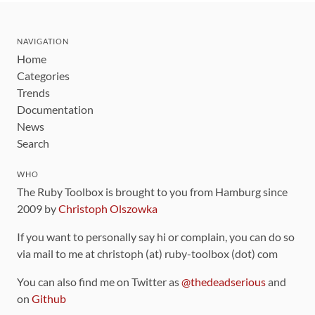
NAVIGATION
Home
Categories
Trends
Documentation
News
Search
WHO
The Ruby Toolbox is brought to you from Hamburg since
2009 by
Christoph Olszowka
If you want to personally say hi or complain, you can do so
via mail to me at christoph (at) ruby-toolbox (dot) com
You can also find me on Twitter as
@thedeadserious
and
on
Github