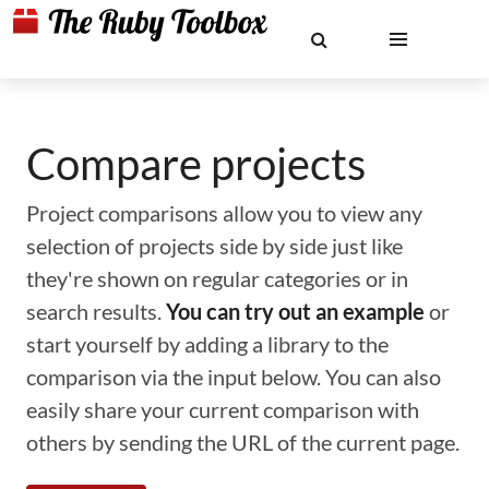
Compare projects
Project comparisons allow you to view any
selection of projects side by side just like
they're shown on regular categories or in
search results.
You can try out an example
or
start yourself by adding a library to the
comparison via the input below. You can also
easily share your current comparison with
others by sending the URL of the current page.