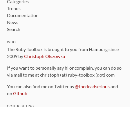
Categories
Trends
Documentation
News
Search
WHO
The Ruby Toolbox is brought to you from Hamburg since
2009 by
Christoph Olszowka
If you want to personally say hi or complain, you can do so
via mail to me at christoph (at) ruby-toolbox (dot) com
You can also find me on Twitter as
@thedeadserious
and
on
Github
CONTRIBUTING
You can find the source code for this site
on github
.
The categorization of gems is handled via the
catalog
,