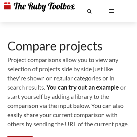
Compare projects
Project comparisons allow you to view any
selection of projects side by side just like
they're shown on regular categories or in
search results.
You can try out an example
or
start yourself by adding a library to the
comparison via the input below. You can also
easily share your current comparison with
others by sending the URL of the current page.