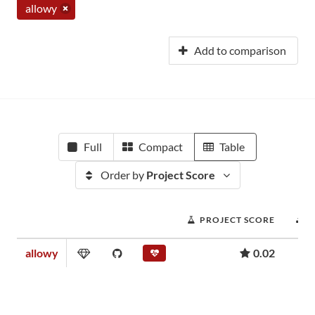
allowy
Add to comparison
Full
Compact
Table
Order by
Project Score
PROJECT SCORE
allowy
0.02