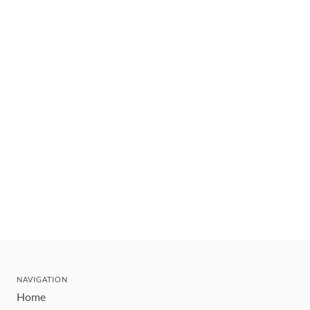
NAVIGATION
Home