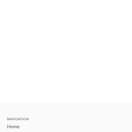
NAVIGATION
Home