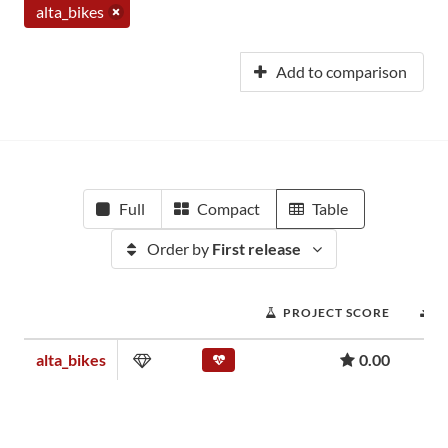
alta_bikes
Add to comparison
Full
Compact
Table
Order by
First release
PROJECT SCORE
D
alta_bikes
0.00