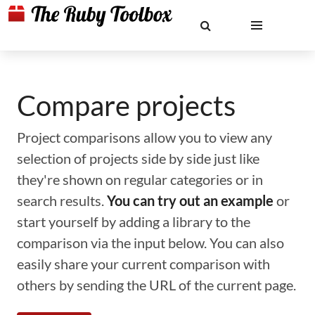
Compare projects
Project comparisons allow you to view any
selection of projects side by side just like
they're shown on regular categories or in
search results.
You can try out an example
or
start yourself by adding a library to the
comparison via the input below. You can also
easily share your current comparison with
others by sending the URL of the current page.