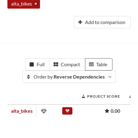
alta_bikes
Add to comparison
Full
Compact
Table
Order by
Reverse Dependencies
PROJECT SCORE
D
alta_bikes
0.00