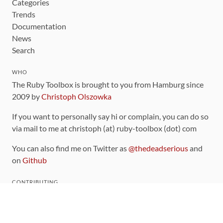
Categories
Trends
Documentation
News
Search
WHO
The Ruby Toolbox is brought to you from Hamburg since
2009 by
Christoph Olszowka
If you want to personally say hi or complain, you can do so
via mail to me at christoph (at) ruby-toolbox (dot) com
You can also find me on Twitter as
@thedeadserious
and
on
Github
CONTRIBUTING
You can find the source code for this site
on github
.
The categorization of gems is handled via the
catalog
,