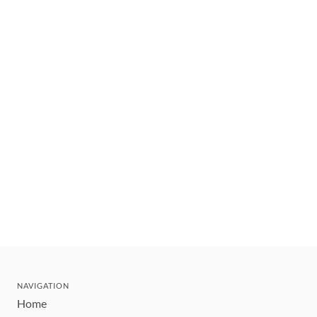
NAVIGATION
Home