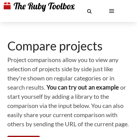
Compare projects
Project comparisons allow you to view any
selection of projects side by side just like
they're shown on regular categories or in
search results.
You can try out an example
or
start yourself by adding a library to the
comparison via the input below. You can also
easily share your current comparison with
others by sending the URL of the current page.