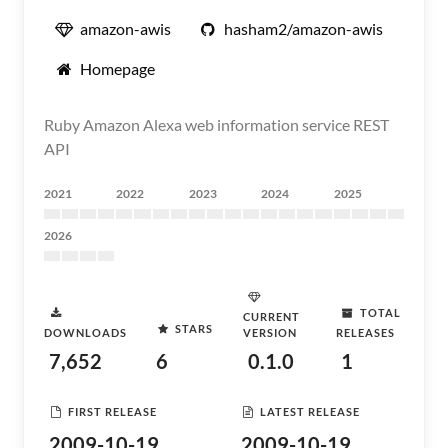
amazon-awis
hasham2/amazon-awis
Homepage
Ruby Amazon Alexa web information service REST
API
2021
2022
2023
2024
2025
2026
TOTAL
CURRENT
STARS
DOWNLOADS
VERSION
RELEASES
7,652
6
0.1.0
1
FIRST RELEASE
LATEST RELEASE
2009-10-19
2009-10-19