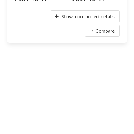
Show more project details
Compare