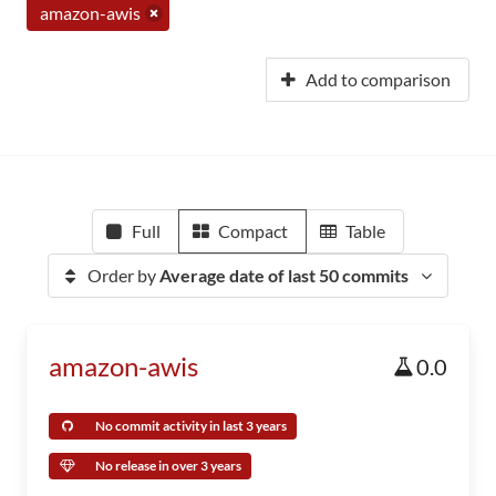
amazon-awis
Add to comparison
Full
Compact
Table
Order by
Average date of last 50 commits
amazon-awis
0.0
No commit activity in last 3 years
No release in over 3 years