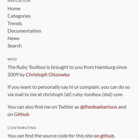
NAVIGATION
Home
Categories
Trends
Documentation
News
Search
WHO
The Ruby Toolbox is brought to you from Hamburg since
2009 by
Christoph Olszowka
If you want to personally say hi or complain, you can do so
via mail to me at christoph (at) ruby-toolbox (dot) com
You can also find me on Twitter as
@thedeadserious
and
on
Github
CONTRIBUTING
You can find the source code for this site
on github
.