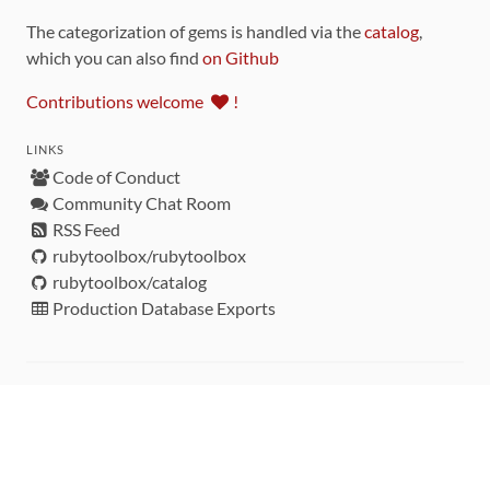
The categorization of gems is handled via the
catalog
,
which you can also find
on Github
Contributions welcome
!
LINKS
Code of Conduct
Community Chat Room
RSS Feed
rubytoolbox/rubytoolbox
rubytoolbox/catalog
Production Database Exports
Sponsors
DEVELOPMENT FUNDED BY