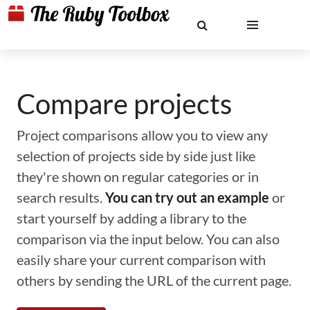
Compare projects
Project comparisons allow you to view any
selection of projects side by side just like
they're shown on regular categories or in
search results.
You can try out an example
or
start yourself by adding a library to the
comparison via the input below. You can also
easily share your current comparison with
others by sending the URL of the current page.