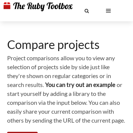
Compare projects
Project comparisons allow you to view any
selection of projects side by side just like
they're shown on regular categories or in
search results.
You can try out an example
or
start yourself by adding a library to the
comparison via the input below. You can also
easily share your current comparison with
others by sending the URL of the current page.