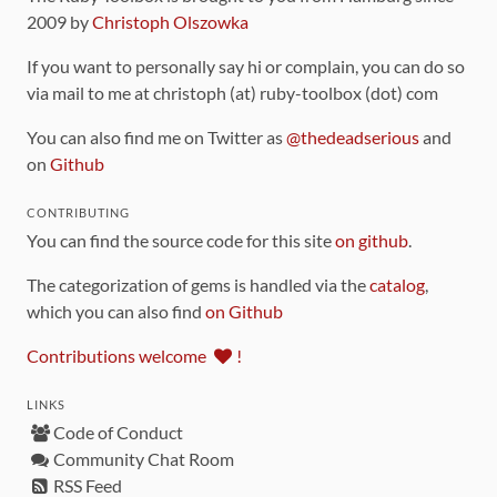
2009 by
Christoph Olszowka
If you want to personally say hi or complain, you can do so
via mail to me at christoph (at) ruby-toolbox (dot) com
You can also find me on Twitter as
@thedeadserious
and
on
Github
CONTRIBUTING
You can find the source code for this site
on github
.
The categorization of gems is handled via the
catalog
,
which you can also find
on Github
Contributions welcome
!
LINKS
Code of Conduct
Community Chat Room
RSS Feed