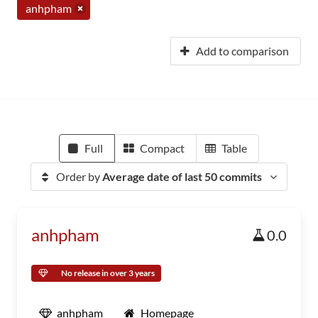
anhpham
Add to comparison
Full
Compact
Table
Order by
Average date of last 50 commits
anhpham
0.0
No release in over 3 years
anhpham
Homepage