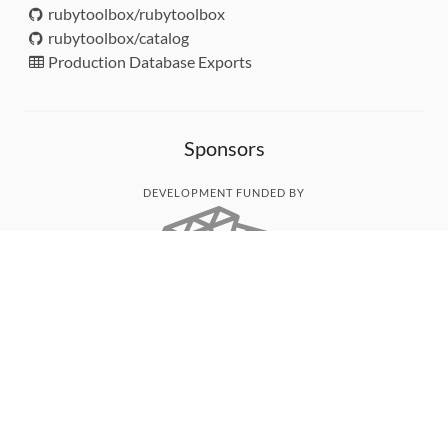
rubytoolbox/rubytoolbox
rubytoolbox/catalog
Production Database Exports
Sponsors
DEVELOPMENT FUNDED BY
MONITORED WITH