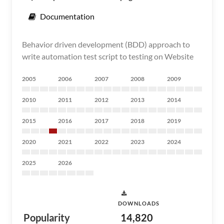
Documentation
Behavior driven development (BDD) approach to
write automation test script to testing on Website
2005
2006
2007
2008
2009
2010
2011
2012
2013
2014
2015
2016
2017
2018
2019
2020
2021
2022
2023
2024
2025
2026
DOWNLOADS
Popularity
14,820