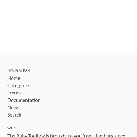
NAVIGATION
Home
Categories
Trends
Documentation
News
Search
WHO
The Ruby Toolbox is brought to you from Hamburg since