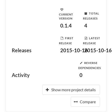
TOTAL
CURRENT
VERSION
RELEASES
0.1.4
4
FIRST
LATEST
RELEASE
RELEASE
Releases
2015-10-16
2015-10-16
REVERSE
DEPENDENCIES
Activity
0
Show more project details
Compare