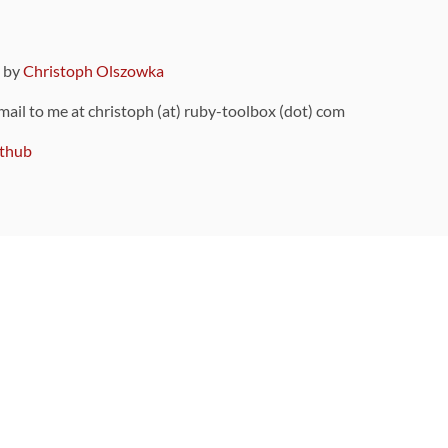
9 by
Christoph Olszowka
 mail to me at christoph (at) ruby-toolbox (dot) com
thub
ou can also find
on Github