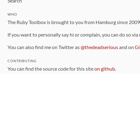
Search
WHO
The Ruby Toolbox is brought to you from Hamburg since 200
If you want to personally say hi or complain, you can do so via
You can also find me on Twitter as
@thedeadserious
and on
Gi
CONTRIBUTING
You can find the source code for this site
on github
.
The categorization of gems is handled via the
catalog
, which y
Contributions welcome
!
LINKS
Code of Conduct
Community Chat Room
RSS Feed
rubytoolbox/rubytoolbox