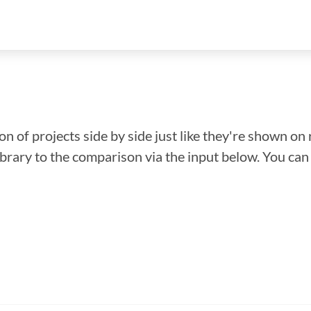
n of projects side by side just like they're shown on 
library to the comparison via the input below. You ca