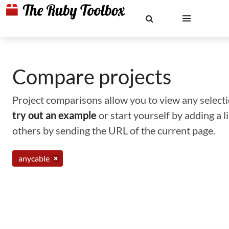
Compare projects
Project comparisons allow you to view any selectio
try out an example
or start yourself by adding a 
others by sending the URL of the current page.
anycable