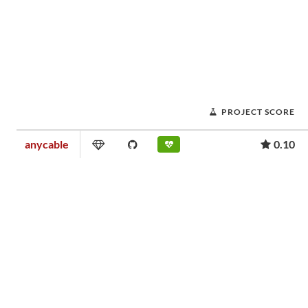
PROJECT SCORE
anycable
0.10