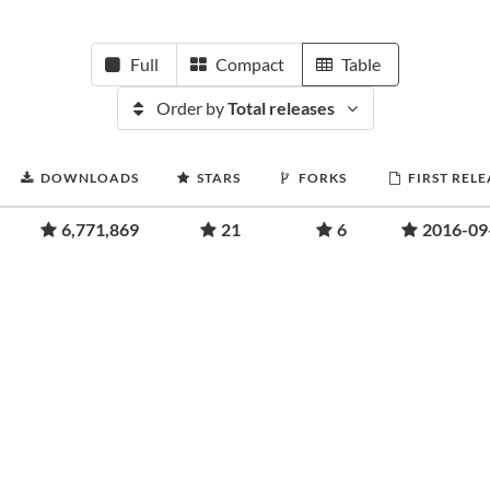
Full
Compact
Table
Order by
Total releases
DOWNLOADS
STARS
FORKS
FIRST RELE
6,771,869
21
6
2016-09