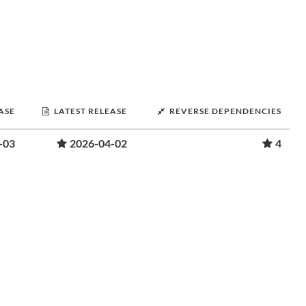
ASE
LATEST RELEASE
REVERSE DEPENDENCIES
-03
2026-04-02
4