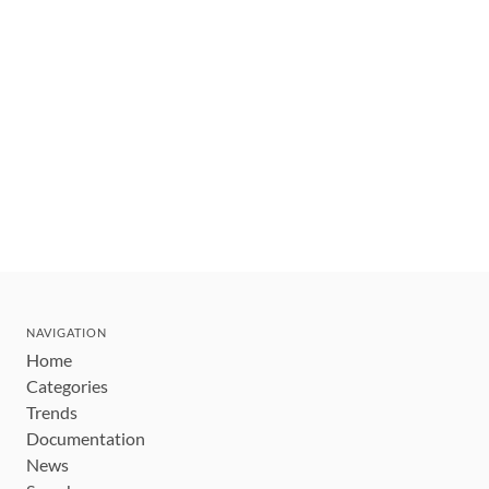
NAVIGATION
Home
Categories
Trends
Documentation
News