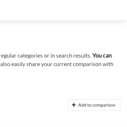
regular categories or in search results.
You can
n also easily share your current comparison with
Add to comparison