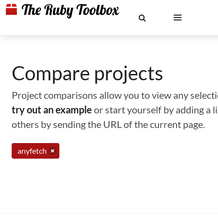
Compare projects
Project comparisons allow you to view any selectio
try out an example
or start yourself by adding a 
others by sending the URL of the current page.
anyfetch