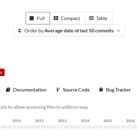
Full
Compact
Table
Order by
Average date of last 50 commits
rs
Documentation
Source Code
Bug Tracker
ls to allow accessing files in uniform way.
2011
2012
2013
2014
2015
2016