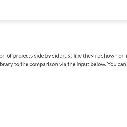
n of projects side by side just like they're shown on 
library to the comparison via the input below. You ca