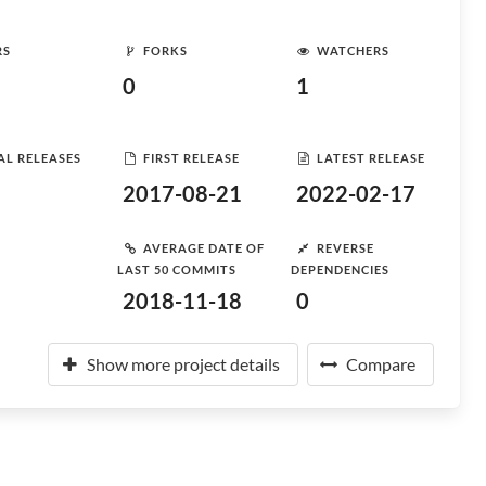
RS
FORKS
WATCHERS
0
1
AL RELEASES
FIRST RELEASE
LATEST RELEASE
2017-08-21
2022-02-17
AVERAGE DATE OF
REVERSE
LAST 50 COMMITS
DEPENDENCIES
2018-11-18
0
Show more project details
Compare