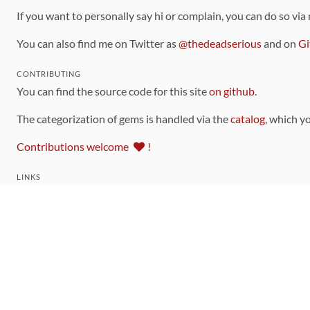
If you want to personally say hi or complain, you can do so via
You can also find me on Twitter as
@thedeadserious
and on
Gi
CONTRIBUTING
You can find the source code for this site
on github
.
The categorization of gems is handled via the
catalog
, which y
Contributions welcome
!
LINKS
Code of Conduct
Community Chat Room
RSS Feed
rubytoolbox/rubytoolbox
rubytoolbox/catalog
Production Database Exports