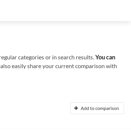
regular categories or in search results.
You can
n also easily share your current comparison with
Add to comparison