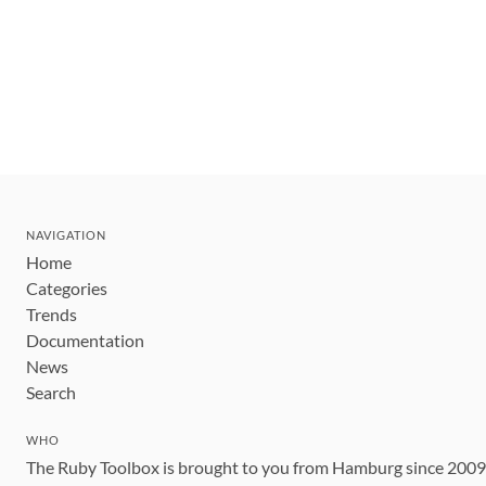
NAVIGATION
Home
Categories
Trends
Documentation
News
Search
WHO
The Ruby Toolbox is brought to you from Hamburg since 200