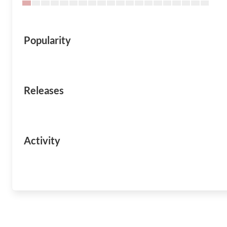
Popularity
Releases
Activity