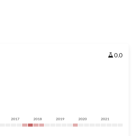
0.0
2017
2018
2019
2020
2021