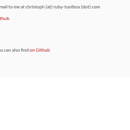
 mail to me at christoph (at) ruby-toolbox (dot) com
thub
ou can also find
on Github