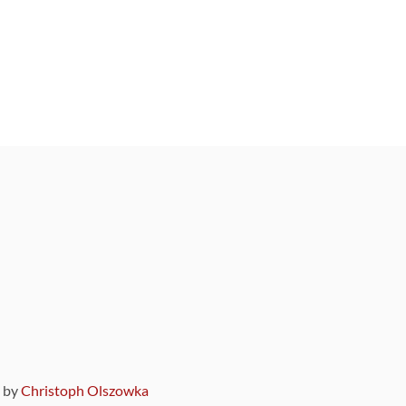
9 by
Christoph Olszowka