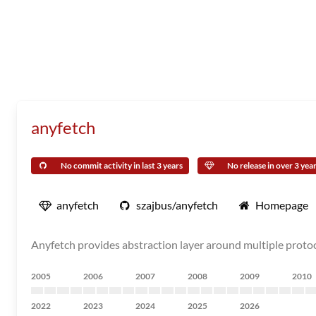
anyfetch
No commit activity in last 3 years
No release in over 3 yea
anyfetch
szajbus/anyfetch
Homepage
Anyfetch provides abstraction layer around multiple protoco
2005
2006
2007
2008
2009
2010
2022
2023
2024
2025
2026