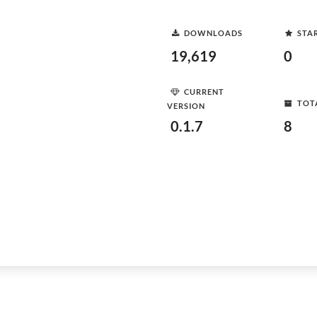
DOWNLOADS
STA
19,619
0
CURRENT
TOT
VERSION
0.1.7
8