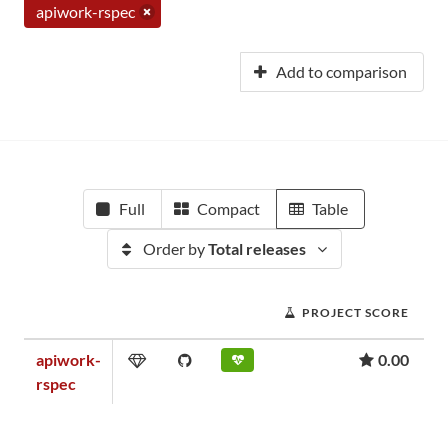
apiwork-rspec
Add to comparison
Full
Compact
Table
Order by
Total releases
PROJECT SCORE
apiwork-
0.00
rspec