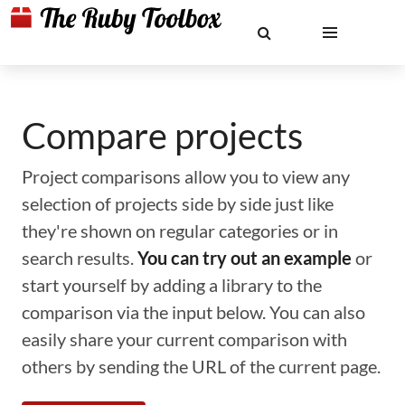
Compare projects
Project comparisons allow you to view any
selection of projects side by side just like
they're shown on regular categories or in
search results.
You can try out an example
or
start yourself by adding a library to the
comparison via the input below. You can also
easily share your current comparison with
others by sending the URL of the current page.