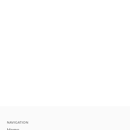
NAVIGATION
Home