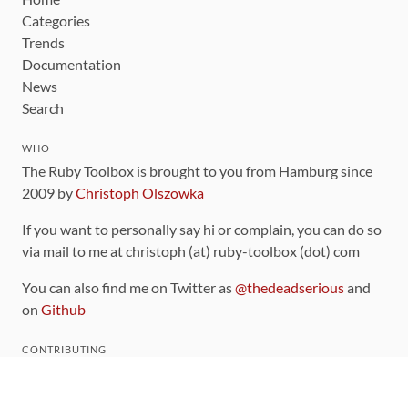
Categories
Trends
Documentation
News
Search
WHO
The Ruby Toolbox is brought to you from Hamburg since
2009 by
Christoph Olszowka
If you want to personally say hi or complain, you can do so
via mail to me at christoph (at) ruby-toolbox (dot) com
You can also find me on Twitter as
@thedeadserious
and
on
Github
CONTRIBUTING
You can find the source code for this site
on github
.