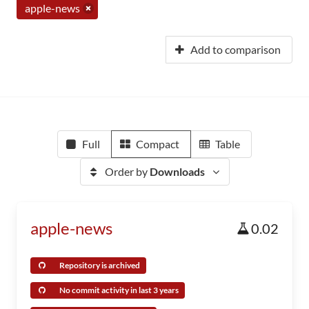
apple-news
Add to comparison
Full
Compact
Table
Order by
Downloads
apple-news
0.02
Repository is archived
No commit activity in last 3 years