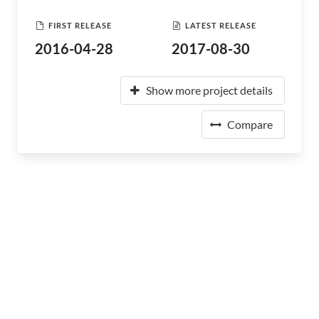
FIRST RELEASE
LATEST RELEASE
2016-04-28
2017-08-30
Show more project details
Compare