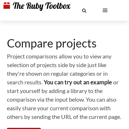
Compare projects
Project comparisons allow you to view any
selection of projects side by side just like
they're shown on regular categories or in
search results.
You can try out an example
or
start yourself by adding a library to the
comparison via the input below. You can also
easily share your current comparison with
others by sending the URL of the current page.