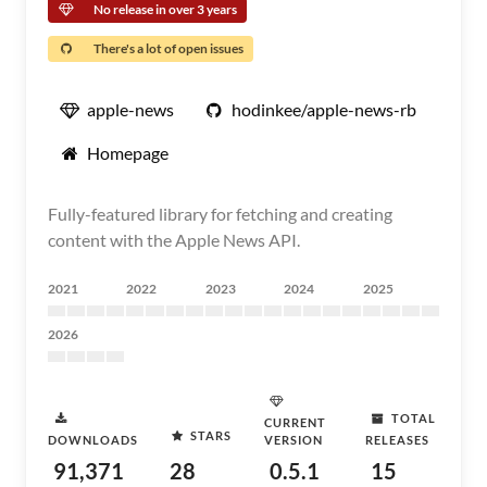
No release in over 3 years
There's a lot of open issues
apple-news
hodinkee/apple-news-rb
Homepage
Fully-featured library for fetching and creating
content with the Apple News API.
2021
2022
2023
2024
2025
2026
TOTAL
CURRENT
STARS
DOWNLOADS
VERSION
RELEASES
91,371
28
0.5.1
15