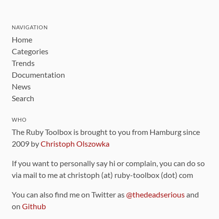
NAVIGATION
Home
Categories
Trends
Documentation
News
Search
WHO
The Ruby Toolbox is brought to you from Hamburg since
2009 by
Christoph Olszowka
If you want to personally say hi or complain, you can do so
via mail to me at christoph (at) ruby-toolbox (dot) com
You can also find me on Twitter as
@thedeadserious
and
on
Github