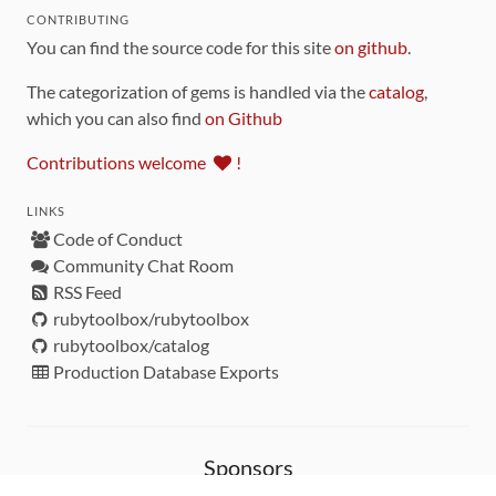
CONTRIBUTING
You can find the source code for this site
on github
.
The categorization of gems is handled via the
catalog
,
which you can also find
on Github
Contributions welcome
!
LINKS
Code of Conduct
Community Chat Room
RSS Feed
rubytoolbox/rubytoolbox
rubytoolbox/catalog
Production Database Exports
Sponsors