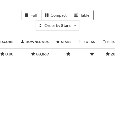
Full
Compact
Table
Order by
Stars
T SCORE
DOWNLOADS
STARS
FORKS
FIRS
0.00
88,869
20