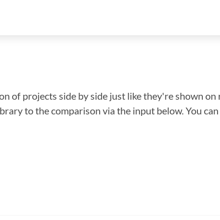
n of projects side by side just like they're shown on 
library to the comparison via the input below. You ca