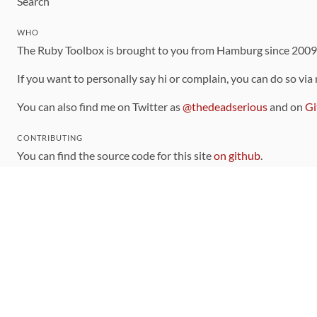
Search
WHO
The Ruby Toolbox is brought to you from Hamburg since 200
If you want to personally say hi or complain, you can do so via
You can also find me on Twitter as
@thedeadserious
and on
Gi
CONTRIBUTING
You can find the source code for this site
on github
.
The categorization of gems is handled via the
catalog
, which y
Contributions welcome
!
LINKS
Code of Conduct
Community Chat Room
RSS Feed
rubytoolbox/rubytoolbox