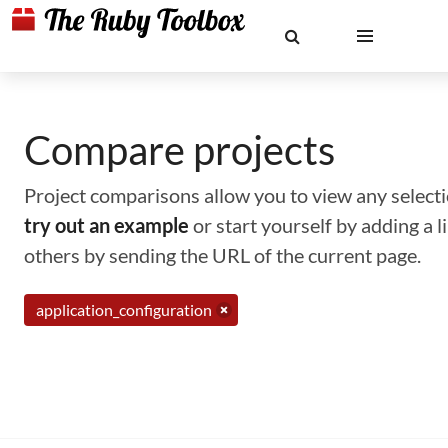
Compare projects
Project comparisons allow you to view any selectio
try out an example
or start yourself by adding a 
others by sending the URL of the current page.
application_configuration