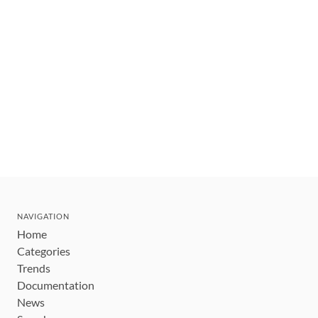
NAVIGATION
Home
Categories
Trends
Documentation
News