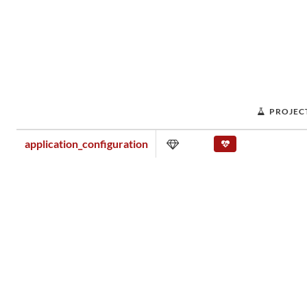
PROJEC
application_configuration