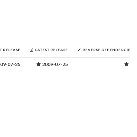
T RELEASE
LATEST RELEASE
REVERSE DEPENDENCIES
09-07-25
2009-07-25
1