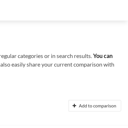
regular categories or in search results.
You can
n also easily share your current comparison with
Add to comparison