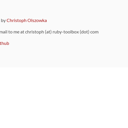
9 by
Christoph Olszowka
 mail to me at christoph (at) ruby-toolbox (dot) com
thub
ou can also find
on Github