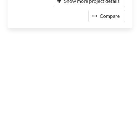
Show more project details
Compare