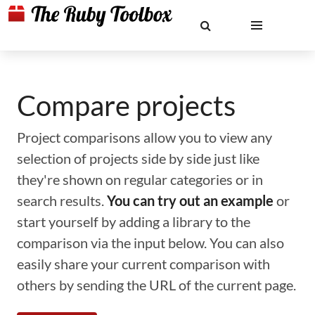
Compare projects
Project comparisons allow you to view any
selection of projects side by side just like
they're shown on regular categories or in
search results.
You can try out an example
or
start yourself by adding a library to the
comparison via the input below. You can also
easily share your current comparison with
others by sending the URL of the current page.