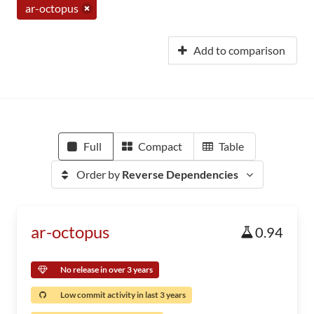
ar-octopus
Add to comparison
Full
Compact
Table
Order by
Reverse Dependencies
ar-octopus
0.94
No release in over 3 years
Low commit activity in last 3 years