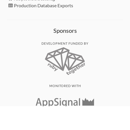
Production Database Exports
Sponsors
DEVELOPMENT FUNDED BY
MONITORED WITH
THANK YOU!