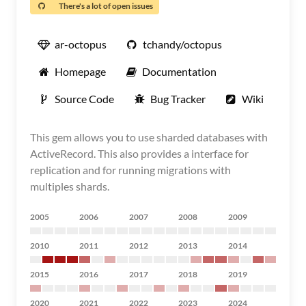
There's a lot of open issues
ar-octopus
tchandy/octopus
Homepage
Documentation
Source Code
Bug Tracker
Wiki
This gem allows you to use sharded databases with
ActiveRecord. This also provides a interface for
replication and for running migrations with
multiples shards.
2005
2006
2007
2008
2009
2010
2011
2012
2013
2014
2015
2016
2017
2018
2019
2020
2021
2022
2023
2024