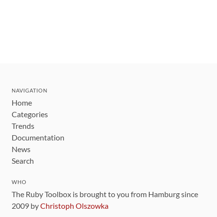
NAVIGATION
Home
Categories
Trends
Documentation
News
Search
WHO
The Ruby Toolbox is brought to you from Hamburg since
2009 by
Christoph Olszowka