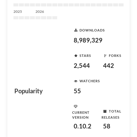
2025
2026
DOWNLOADS
8,989,329
STARS
FORKS
2,544
442
WATCHERS
Popularity
55
TOTAL
CURRENT
VERSION
RELEASES
0.10.2
58