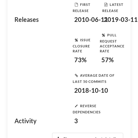
FIRST
LATEST
RELEASE
RELEASE
Releases
2010-06-11
2019-03-11
PULL
ISSUE
REQUEST
CLOSURE
ACCEPTANCE
RATE
RATE
73%
57%
AVERAGE DATE OF
LAST 50 COMMITS
2018-10-10
REVERSE
DEPENDENCIES
Activity
3