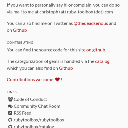
If you want to personally say hi or complain, you can do so
via mail to me at christoph (at) ruby-toolbox (dot) com
You can also find me on Twitter as
@thedeadserious
and
on
Github
CONTRIBUTING
You can find the source code for this site
on github
.
The categorization of gems is handled via the
catalog
,
which you can also find
on Github
Contributions welcome
!
LINKS
Code of Conduct
Community Chat Room
RSS Feed
rubytoolbox/rubytoolbox
rubytoolbox/catalog