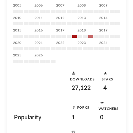
2005
2006
2007
2008
2009
2010
2011
2012
2013
2014
2015
2016
2017
2018
2019
2020
2021
2022
2023
2024
2025
2026
DOWNLOADS
STARS
27,122
4
FORKS
WATCHERS
Popularity
1
0