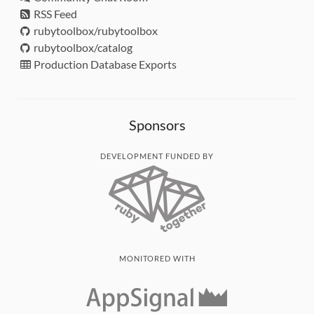
RSS Feed
rubytoolbox/rubytoolbox
rubytoolbox/catalog
Production Database Exports
Sponsors
DEVELOPMENT FUNDED BY
MONITORED WITH