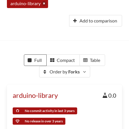
arduino-library
Add to comparison
Full
Compact
Table
Order by
Forks
arduino-library
0.0
No commit activity in last 3 years
No release in over 3 years