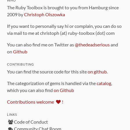
WHO
The Ruby Toolbox is brought to you from Hamburg since
2009 by
Christoph Olszowka
If you want to personally say hi or complain, you can do so
via mail to me at christoph (at) ruby-toolbox (dot) com
You can also find me on Twitter as
@thedeadserious
and
on
Github
CONTRIBUTING
You can find the source code for this site
on github
.
The categorization of gems is handled via the
catalog
,
which you can also find
on Github
Contributions welcome
!
LINKS
Code of Conduct
Community Chat Room