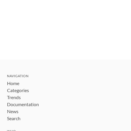
NAVIGATION
Home
Categories
Trends
Documentation
News
Search