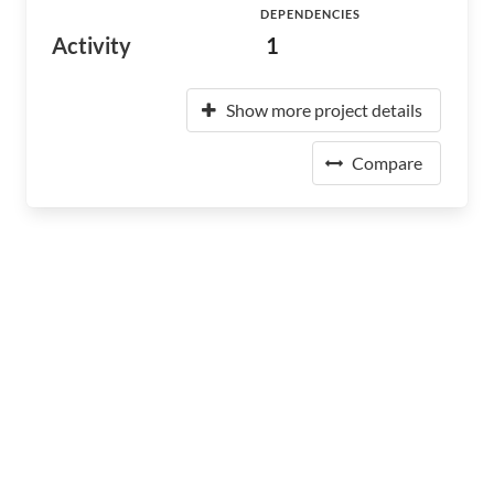
DEPENDENCIES
Activity
1
Show more project details
Compare