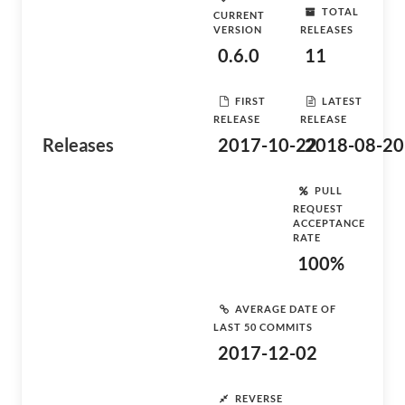
TOTAL
CURRENT
VERSION
RELEASES
0.6.0
11
FIRST
LATEST
RELEASE
RELEASE
Releases
2017-10-22
2018-08-20
PULL
REQUEST
ACCEPTANCE
RATE
100%
AVERAGE DATE OF
LAST 50 COMMITS
2017-12-02
REVERSE