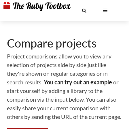
Compare projects
Project comparisons allow you to view any
selection of projects side by side just like
they're shown on regular categories or in
search results.
You can try out an example
or
start yourself by adding a library to the
comparison via the input below. You can also
easily share your current comparison with
others by sending the URL of the current page.