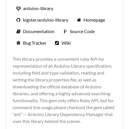
arduino-library
kigster/arduino-library
Homepage
Documentation
Source Code
Bug Tracker
Wiki
This library provides a convenient ruby API for
representation of an Arduino Library specification,
including field and type validation, reading and
writing the library.properties file, as well as
downloading the official database of Arduino
libraries, and offering a highly advanced searching
functionality. This gem only offers Ruby API, but for
command line usage please checkout the gem called
"arli" — Arduino Library Dependency Manager that
uses this library behind the scenes.