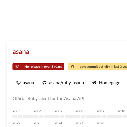
asana
No release in over 3 years
Low commit activity in last 3 ye
asana
asana/ruby-asana
Homepage
Official Ruby client for the Asana API
2005
2006
2007
2008
2009
2010
2022
2023
2024
2025
2026