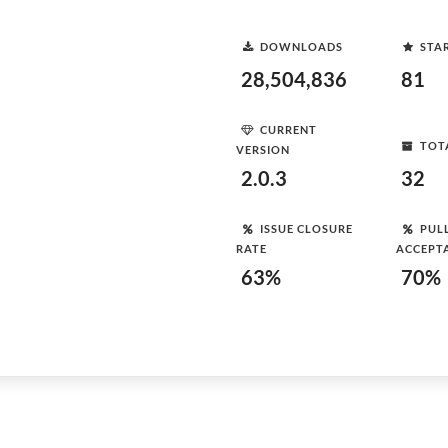
DOWNLOADS
STA
28,504,836
81
CURRENT
TOT
VERSION
2.0.3
32
ISSUE CLOSURE
PUL
RATE
ACCEPT
63%
70%