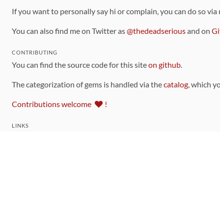
If you want to personally say hi or complain, you can do so via
You can also find me on Twitter as
@thedeadserious
and on
Gi
CONTRIBUTING
You can find the source code for this site
on github
.
The categorization of gems is handled via the
catalog
, which y
Contributions welcome
!
LINKS
Code of Conduct
Community Chat Room
RSS Feed
rubytoolbox/rubytoolbox
rubytoolbox/catalog
Production Database Exports