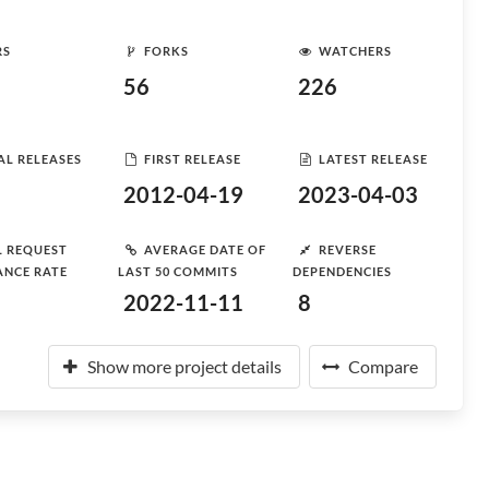
RS
FORKS
WATCHERS
56
226
AL RELEASES
FIRST RELEASE
LATEST RELEASE
2012-04-19
2023-04-03
L REQUEST
AVERAGE DATE OF
REVERSE
ANCE RATE
LAST 50 COMMITS
DEPENDENCIES
2022-11-11
8
Show more project details
Compare