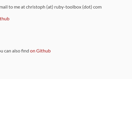
 mail to me at christoph (at) ruby-toolbox (dot) com
thub
ou can also find
on Github