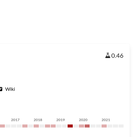
0.46
Wiki
2017
2018
2019
2020
2021