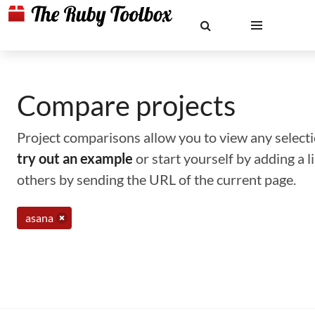
Compare projects
Project comparisons allow you to view any selectio
try out an example
or start yourself by adding a 
others by sending the URL of the current page.
asana