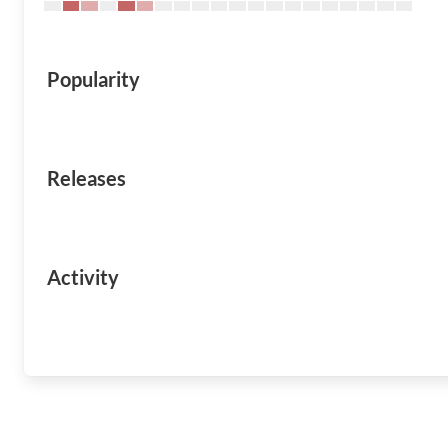
Popularity
Releases
Activity