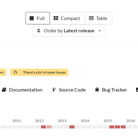
Full
Compact
Table
Order by
Latest release
ars
There's a lot of open issues
Documentation
Source Code
Bug Tracker
2011
2012
2013
2014
2015
2016