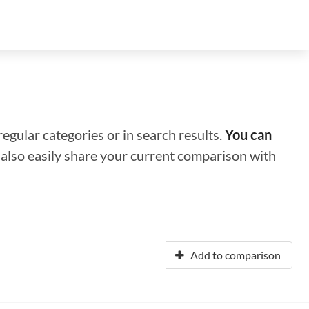
regular categories or in search results.
You can
n also easily share your current comparison with
Add to comparison