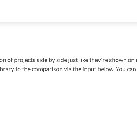
n of projects side by side just like they're shown on 
library to the comparison via the input below. You ca