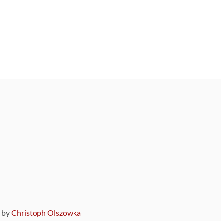
9 by
Christoph Olszowka