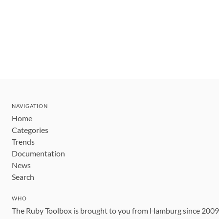
NAVIGATION
Home
Categories
Trends
Documentation
News
Search
WHO
The Ruby Toolbox is brought to you from Hamburg since 200