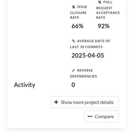
PULL
ISSUE
REQUEST
CLOSURE
ACCEPTANCE
RATE
RATE
66%
92%
AVERAGE DATE OF
LAST 50 COMMITS
2025-04-05
REVERSE
DEPENDENCIES
Activity
0
Show more project details
Compare