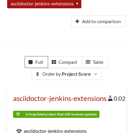
asciidoctor-jenkins-extensions
Add to comparison
Full
Compact
Table
Order by
Project Score
asciidoctor-jenkins-extensions
0.02
A long-lived project that still receives updates
asciidoctor-jenkins-extensions