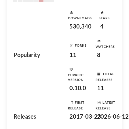
DOWNLOADS
STARS
530,340
4
FORKS
WATCHERS
Popularity
11
8
TOTAL
CURRENT
VERSION
RELEASES
0.10.0
11
FIRST
LATEST
RELEASE
RELEASE
Releases
2017-03-23
2026-06-12