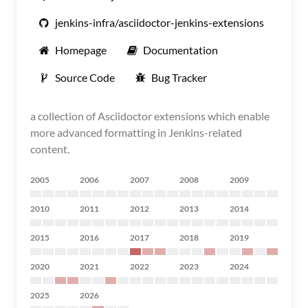
jenkins-infra/asciidoctor-jenkins-extensions
Homepage
Documentation
Source Code
Bug Tracker
a collection of Asciidoctor extensions which enable
more advanced formatting in Jenkins-related
content.
2005
2006
2007
2008
2009
2010
2011
2012
2013
2014
2015
2016
2017
2018
2019
2020
2021
2022
2023
2024
2025
2026