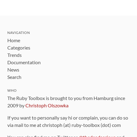
NAVIGATION
Home
Categories
Trends
Documentation
News
Search
WHO
The Ruby Toolbox is brought to you from Hamburg since
2009 by
Christoph Olszowka
If you want to personally say hi or complain, you can do so
via mail to me at christoph (at) ruby-toolbox (dot) com