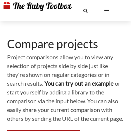
Compare projects
Project comparisons allow you to view any
selection of projects side by side just like
they're shown on regular categories or in
search results.
You can try out an example
or
start yourself by adding a library to the
comparison via the input below. You can also
easily share your current comparison with
others by sending the URL of the current page.