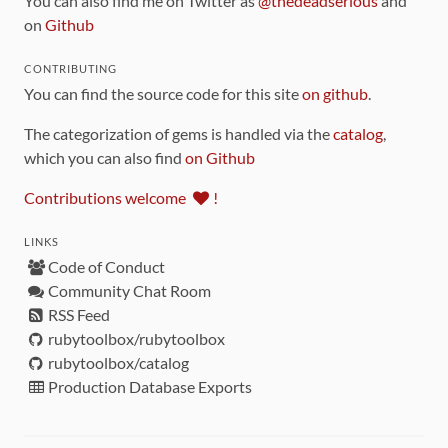
You can also find me on Twitter as
@thedeadserious
and
on
Github
CONTRIBUTING
You can find the source code for this site
on github
.
The categorization of gems is handled via the
catalog
,
which you can also find
on Github
Contributions welcome
!
LINKS
Code of Conduct
Community Chat Room
RSS Feed
rubytoolbox/rubytoolbox
rubytoolbox/catalog
Production Database Exports