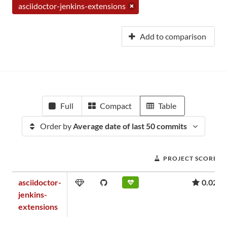
asciidoctor-jenkins-extensions
Add to comparison
Full
Compact
Table
Order by
Average date of last 50 commits
PROJECT SCORE
asciidoctor-
0.02
jenkins-
extensions