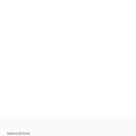
NAVIGATION