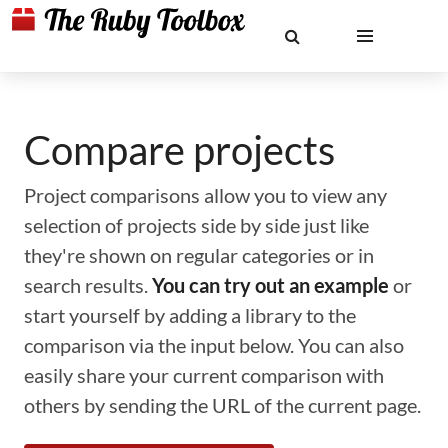
Compare projects
Project comparisons allow you to view any
selection of projects side by side just like
they're shown on regular categories or in
search results.
You can try out an example
or
start yourself by adding a library to the
comparison via the input below. You can also
easily share your current comparison with
others by sending the URL of the current page.