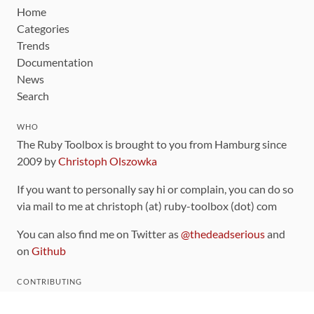
Home
Categories
Trends
Documentation
News
Search
WHO
The Ruby Toolbox is brought to you from Hamburg since
2009 by
Christoph Olszowka
If you want to personally say hi or complain, you can do so
via mail to me at christoph (at) ruby-toolbox (dot) com
You can also find me on Twitter as
@thedeadserious
and
on
Github
CONTRIBUTING
You can find the source code for this site
on github
.