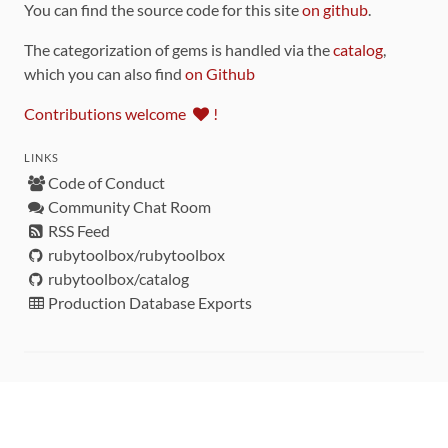
You can find the source code for this site
on github
.
The categorization of gems is handled via the
catalog
,
which you can also find
on Github
Contributions welcome
!
LINKS
Code of Conduct
Community Chat Room
RSS Feed
rubytoolbox/rubytoolbox
rubytoolbox/catalog
Production Database Exports
Sponsors
DEVELOPMENT FUNDED BY