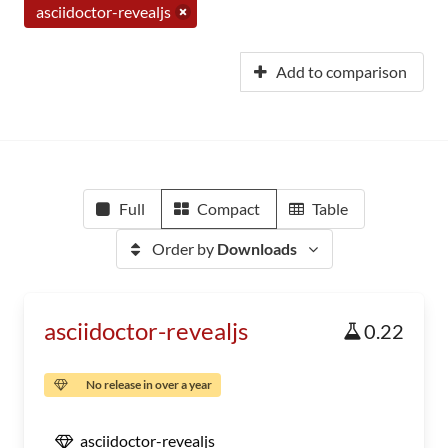
asciidoctor-revealjs
Add to comparison
Full
Compact
Table
Order by
Downloads
asciidoctor-revealjs
0.22
No release in over a year
asciidoctor-revealjs