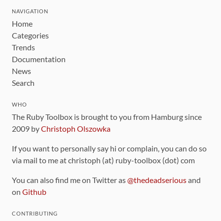
NAVIGATION
Home
Categories
Trends
Documentation
News
Search
WHO
The Ruby Toolbox is brought to you from Hamburg since
2009 by
Christoph Olszowka
If you want to personally say hi or complain, you can do so
via mail to me at christoph (at) ruby-toolbox (dot) com
You can also find me on Twitter as
@thedeadserious
and
on
Github
CONTRIBUTING