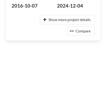
2016-10-07
2024-12-04
Show more project details
Compare