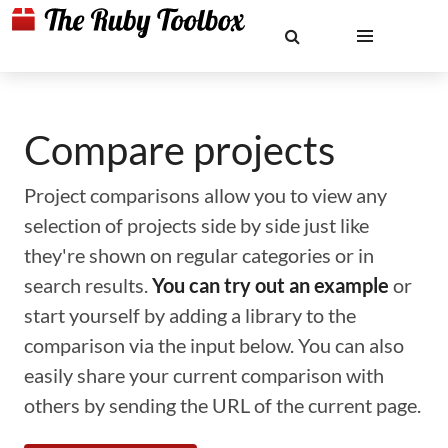
Compare projects
Project comparisons allow you to view any
selection of projects side by side just like
they're shown on regular categories or in
search results.
You can try out an example
or
start yourself by adding a library to the
comparison via the input below. You can also
easily share your current comparison with
others by sending the URL of the current page.