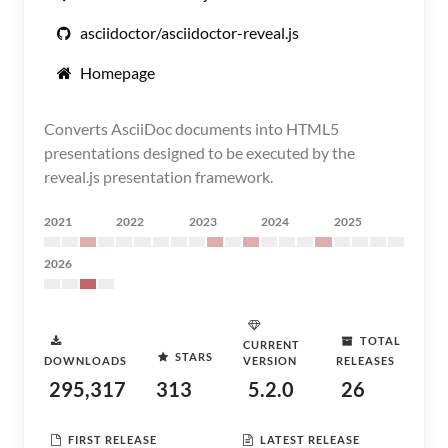
asciidoctor/asciidoctor-reveal.js
Homepage
Converts AsciiDoc documents into HTML5
presentations designed to be executed by the
reveal.js presentation framework.
2021
2022
2023
2024
2025
2026
TOTAL
CURRENT
STARS
DOWNLOADS
VERSION
RELEASES
295,317
313
5.2.0
26
FIRST RELEASE
LATEST RELEASE