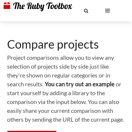
Compare projects
Project comparisons allow you to view any
selection of projects side by side just like
they're shown on regular categories or in
search results.
You can try out an example
or
start yourself by adding a library to the
comparison via the input below. You can also
easily share your current comparison with
others by sending the URL of the current page.