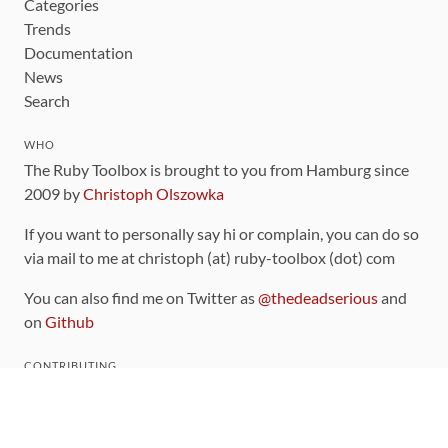
Categories
Trends
Documentation
News
Search
WHO
The Ruby Toolbox is brought to you from Hamburg since
2009 by
Christoph Olszowka
If you want to personally say hi or complain, you can do so
via mail to me at christoph (at) ruby-toolbox (dot) com
You can also find me on Twitter as
@thedeadserious
and
on
Github
CONTRIBUTING
You can find the source code for this site
on github
.
The categorization of gems is handled via the
catalog
,