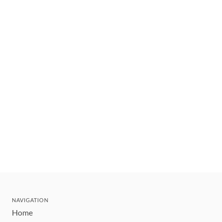
NAVIGATION
Home