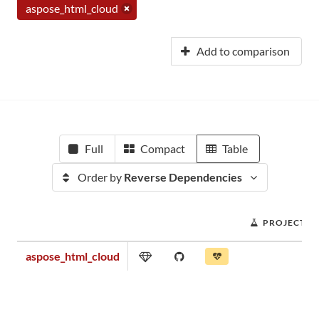
aspose_html_cloud
Add to comparison
Full
Compact
Table
Order by
Reverse Dependencies
PROJECT S
aspose_html_cloud