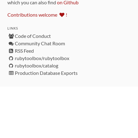
which you can also find
on Github
Contributions welcome
!
LINKS
Code of Conduct
Community Chat Room
RSS Feed
rubytoolbox/rubytoolbox
rubytoolbox/catalog
Production Database Exports
Sponsors
DEVELOPMENT FUNDED BY