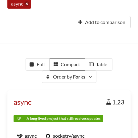
async
Add to comparison
Full
Compact
Table
Order by
Forks
async
1.23
A long-lived project that still receives updates
async
socketry/async