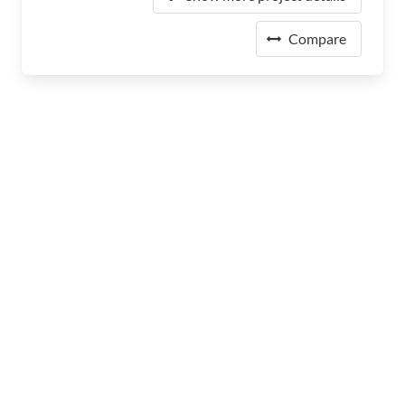
Compare