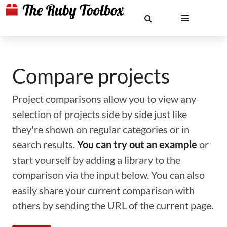
Compare projects
Project comparisons allow you to view any
selection of projects side by side just like
they're shown on regular categories or in
search results.
You can try out an example
or
start yourself by adding a library to the
comparison via the input below. You can also
easily share your current comparison with
others by sending the URL of the current page.