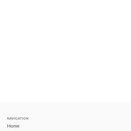
NAVIGATION
Home