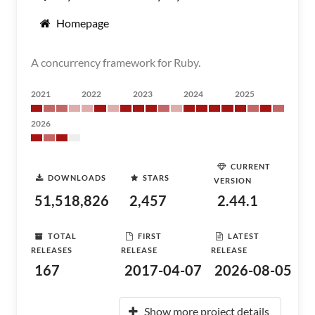
Homepage
A concurrency framework for Ruby.
2021
2022
2023
2024
2025
2026
CURRENT
DOWNLOADS
STARS
VERSION
51,518,826
2,457
2.44.1
TOTAL
FIRST
LATEST
RELEASES
RELEASE
RELEASE
167
2017-04-07
2026-08-05
Show more project details