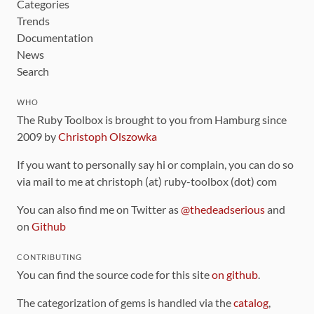
Categories
Trends
Documentation
News
Search
WHO
The Ruby Toolbox is brought to you from Hamburg since
2009 by
Christoph Olszowka
If you want to personally say hi or complain, you can do so
via mail to me at christoph (at) ruby-toolbox (dot) com
You can also find me on Twitter as
@thedeadserious
and
on
Github
CONTRIBUTING
You can find the source code for this site
on github
.
The categorization of gems is handled via the
catalog
,