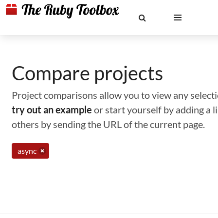
Compare projects
Project comparisons allow you to view any selectio
try out an example
or start yourself by adding a 
others by sending the URL of the current page.
async