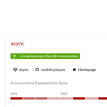
async
A long-lived project that still receives updates
async
socketry/async
Homepage
A concurrency framework for Ruby.
2021
2022