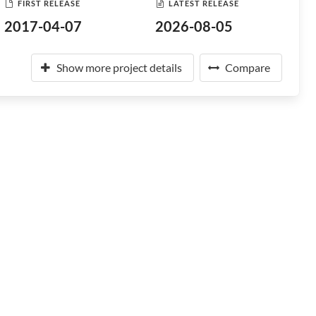
FIRST RELEASE
LATEST RELEASE
2017-04-07
2026-08-05
Show more project details
Compare