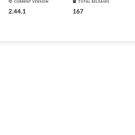
CURRENT VERSION
TOTAL RELEASES
2.44.1
167