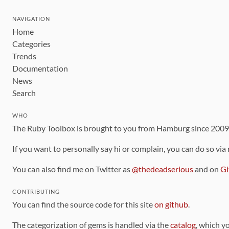
NAVIGATION
Home
Categories
Trends
Documentation
News
Search
WHO
The Ruby Toolbox is brought to you from Hamburg since 200
If you want to personally say hi or complain, you can do so via
You can also find me on Twitter as
@thedeadserious
and on
Gi
CONTRIBUTING
You can find the source code for this site
on github
.
The categorization of gems is handled via the
catalog
, which y