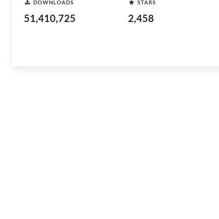
DOWNLOADS
STARS
51,410,725
2,458