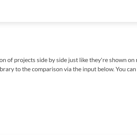
n of projects side by side just like they're shown on 
library to the comparison via the input below. You ca