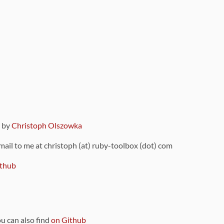
9 by
Christoph Olszowka
 mail to me at christoph (at) ruby-toolbox (dot) com
thub
ou can also find
on Github