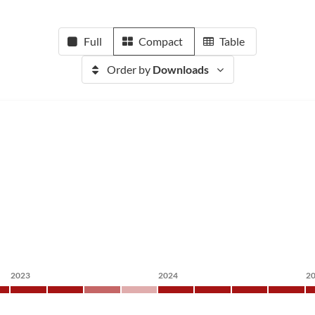
Full
Compact
Table
Order by
Downloads
2023
2024
2