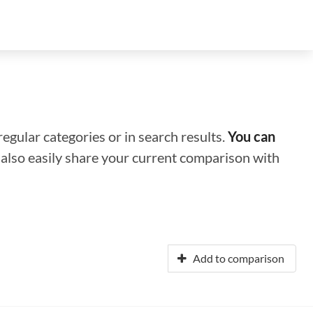
regular categories or in search results.
You can
n also easily share your current comparison with
Add to comparison