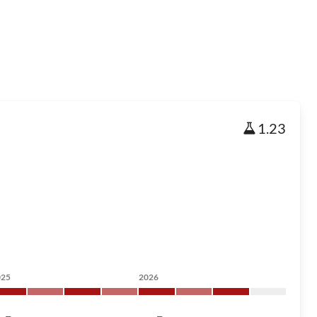
1.23
025
2026