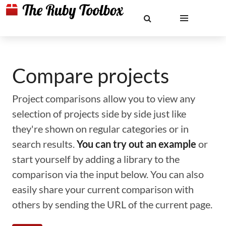
Compare projects
Project comparisons allow you to view any
selection of projects side by side just like
they're shown on regular categories or in
search results.
You can try out an example
or
start yourself by adding a library to the
comparison via the input below. You can also
easily share your current comparison with
others by sending the URL of the current page.