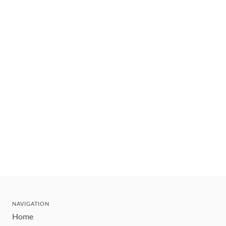
NAVIGATION
Home