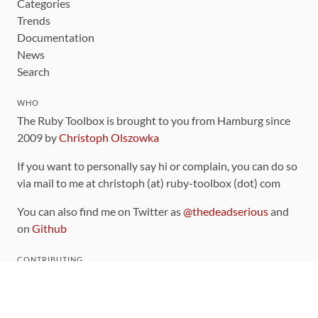
Categories
Trends
Documentation
News
Search
WHO
The Ruby Toolbox is brought to you from Hamburg since
2009 by
Christoph Olszowka
If you want to personally say hi or complain, you can do so
via mail to me at christoph (at) ruby-toolbox (dot) com
You can also find me on Twitter as
@thedeadserious
and
on
Github
CONTRIBUTING
You can find the source code for this site
on github
.
The categorization of gems is handled via the
catalog
,