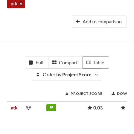
atk
Add to comparison
Full
Compact
Table
Order by
Project Score
PROJECT SCORE
DOWNL
atk
0.03
957