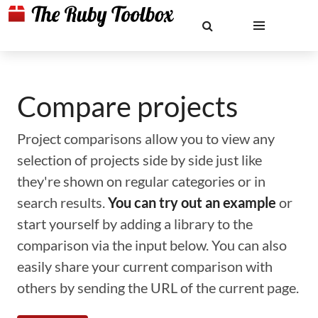
Compare projects
Project comparisons allow you to view any
selection of projects side by side just like
they're shown on regular categories or in
search results.
You can try out an example
or
start yourself by adding a library to the
comparison via the input below. You can also
easily share your current comparison with
others by sending the URL of the current page.