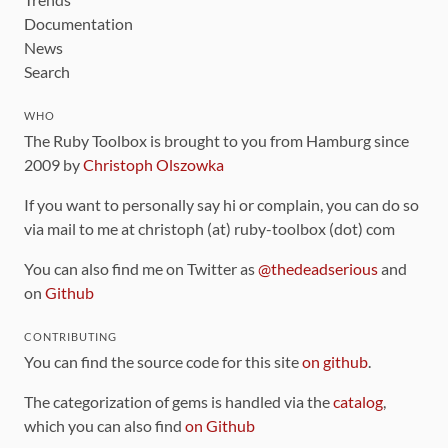
Documentation
News
Search
WHO
The Ruby Toolbox is brought to you from Hamburg since
2009 by
Christoph Olszowka
If you want to personally say hi or complain, you can do so
via mail to me at christoph (at) ruby-toolbox (dot) com
You can also find me on Twitter as
@thedeadserious
and
on
Github
CONTRIBUTING
You can find the source code for this site
on github
.
The categorization of gems is handled via the
catalog
,
which you can also find
on Github