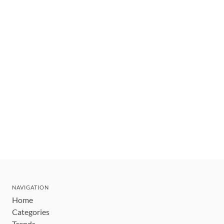
NAVIGATION
Home
Categories
Trends