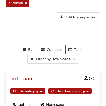
authman
Add to comparison
Full
Compact
Table
Order by
Downloads
authman
0.0
Repository is gone
No release in over 3 years
authman
Homepage