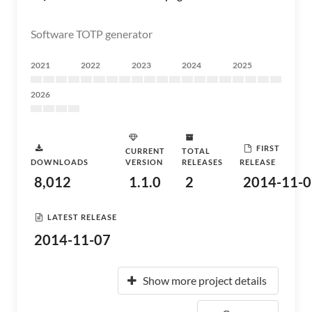
Software TOTP generator
2021
2022
2023
2024
2025
2026
FIRST
CURRENT
TOTAL
DOWNLOADS
VERSION
RELEASES
RELEASE
8,012
1.1.0
2
2014-11-0
LATEST RELEASE
2014-11-07
Show more project details