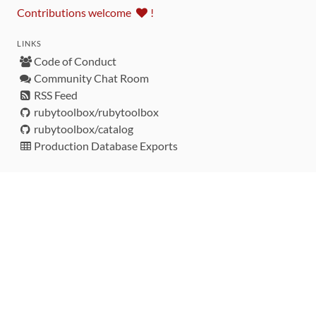
Contributions welcome
!
LINKS
Code of Conduct
Community Chat Room
RSS Feed
rubytoolbox/rubytoolbox
rubytoolbox/catalog
Production Database Exports
Sponsors
DEVELOPMENT FUNDED BY