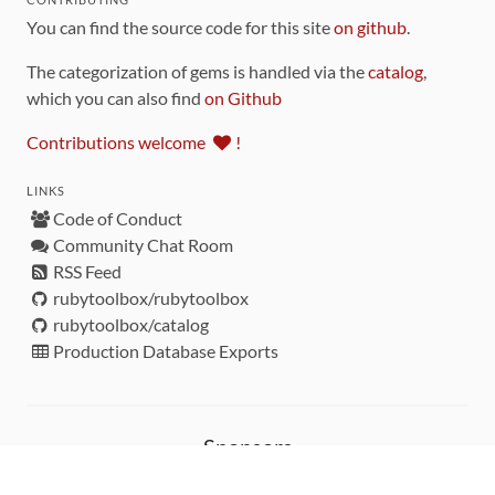
You can find the source code for this site
on github
.
The categorization of gems is handled via the
catalog
,
which you can also find
on Github
Contributions welcome
!
LINKS
Code of Conduct
Community Chat Room
RSS Feed
rubytoolbox/rubytoolbox
rubytoolbox/catalog
Production Database Exports
Sponsors