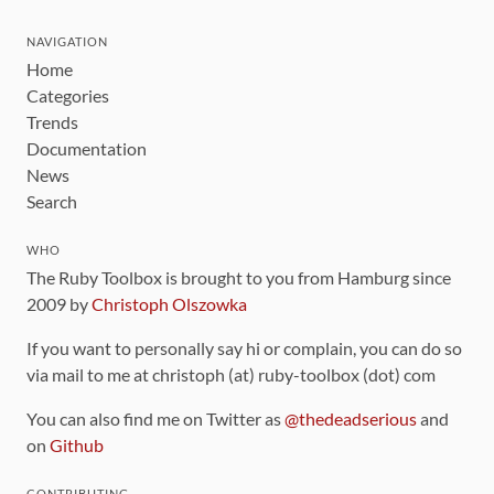
NAVIGATION
Home
Categories
Trends
Documentation
News
Search
WHO
The Ruby Toolbox is brought to you from Hamburg since
2009 by
Christoph Olszowka
If you want to personally say hi or complain, you can do so
via mail to me at christoph (at) ruby-toolbox (dot) com
You can also find me on Twitter as
@thedeadserious
and
on
Github
CONTRIBUTING