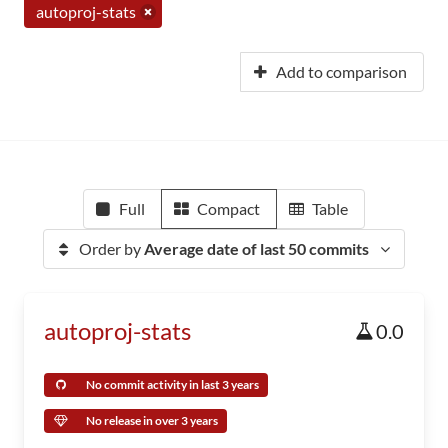
autoproj-stats
Add to comparison
Full
Compact
Table
Order by
Average date of last 50 commits
autoproj-stats
0.0
No commit activity in last 3 years
No release in over 3 years