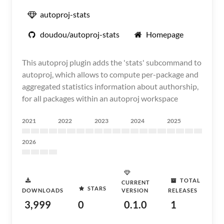
autoproj-stats
doudou/autoproj-stats
Homepage
This autoproj plugin adds the 'stats' subcommand to
autoproj, which allows to compute per-package and
aggregated statistics information about authorship,
for all packages within an autoproj workspace
2021
2022
2023
2024
2025
2026
TOTAL
CURRENT
STARS
DOWNLOADS
VERSION
RELEASES
3,999
0
0.1.0
1