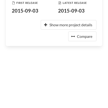
FIRST RELEASE
LATEST RELEASE
2015-09-03
2015-09-03
Show more project details
Compare