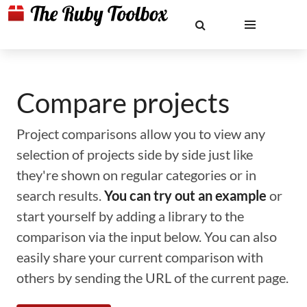
Compare projects
Project comparisons allow you to view any
selection of projects side by side just like
they're shown on regular categories or in
search results.
You can try out an example
or
start yourself by adding a library to the
comparison via the input below. You can also
easily share your current comparison with
others by sending the URL of the current page.