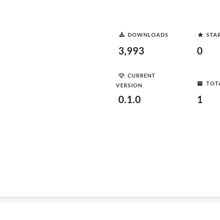
DOWNLOADS
STA
3,993
0
CURRENT
TOT
VERSION
0.1.0
1