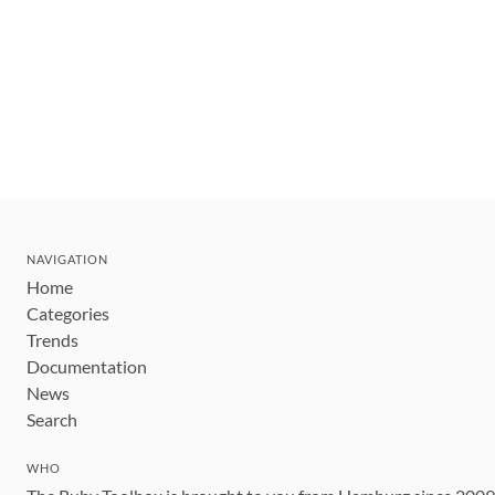
NAVIGATION
Home
Categories
Trends
Documentation
News
Search
WHO