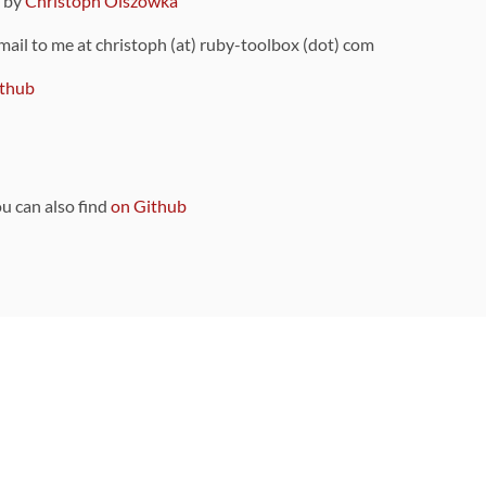
9 by
Christoph Olszowka
 mail to me at christoph (at) ruby-toolbox (dot) com
thub
ou can also find
on Github