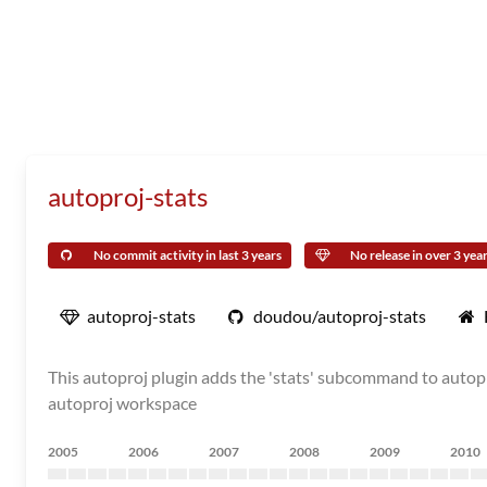
autoproj-stats
No commit activity in last 3 years
No release in over 3 yea
autoproj-stats
doudou/autoproj-stats
This autoproj plugin adds the 'stats' subcommand to autopr
autoproj workspace
2005
2006
2007
2008
2009
2010