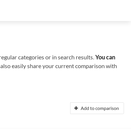
regular categories or in search results.
You can
n also easily share your current comparison with
Add to comparison