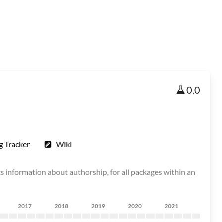
0.0
g Tracker
Wiki
 information about authorship, for all packages within an
2017
2018
2019
2020
2021