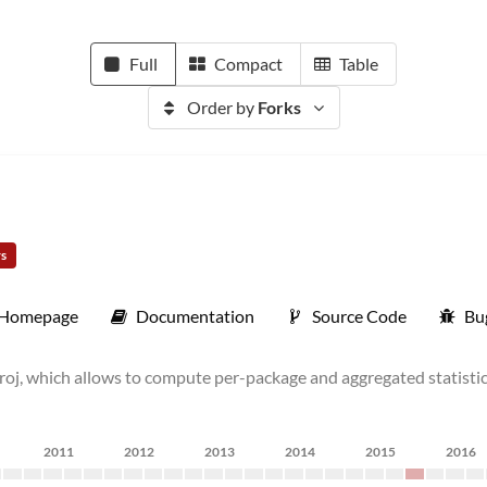
Full
Compact
Table
Order by
Forks
rs
Homepage
Documentation
Source Code
Bu
oj, which allows to compute per-package and aggregated statistics
2011
2012
2013
2014
2015
2016