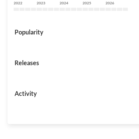
2022
2023
2024
2025
2026
Popularity
Releases
Activity