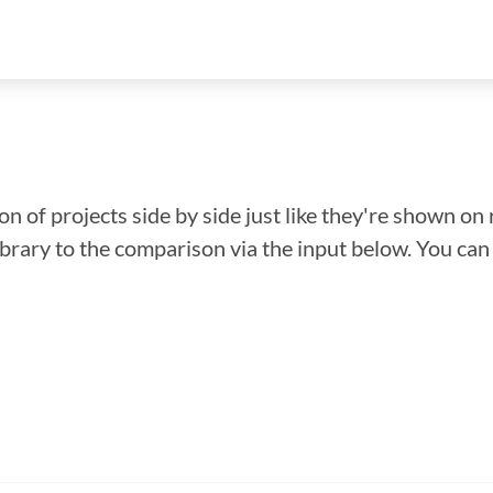
n of projects side by side just like they're shown on 
library to the comparison via the input below. You ca