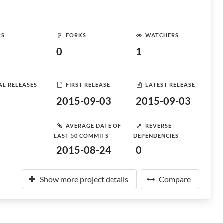
RS
FORKS
WATCHERS
0
1
AL RELEASES
FIRST RELEASE
LATEST RELEASE
2015-09-03
2015-09-03
AVERAGE DATE OF
REVERSE
LAST 50 COMMITS
DEPENDENCIES
2015-08-24
0
Show more project details
Compare