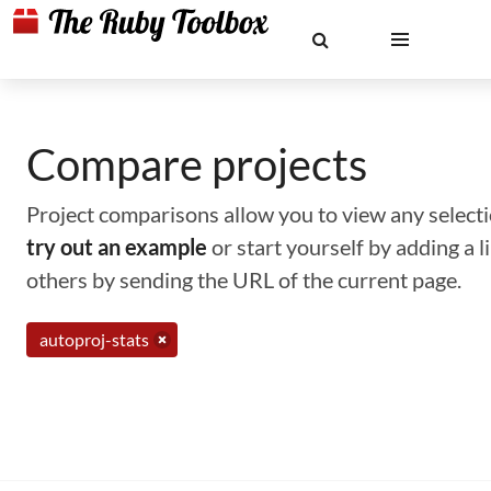
Compare projects
Project comparisons allow you to view any selectio
try out an example
or start yourself by adding a 
others by sending the URL of the current page.
autoproj-stats