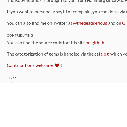
The Ruby Toolbox is brought to you from Hamburg since 200
If you want to personally say hi or complain, you can do so via
You can also find me on Twitter as
@thedeadserious
and on
Gi
CONTRIBUTING
You can find the source code for this site
on github
.
The categorization of gems is handled via the
catalog
, which y
Contributions welcome
!
LINKS
Code of Conduct
Community Chat Room
RSS Feed
rubytoolbox/rubytoolbox
rubytoolbox/catalog
Production Database Exports