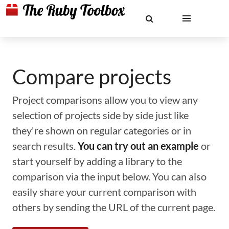
Compare projects
Project comparisons allow you to view any
selection of projects side by side just like
they're shown on regular categories or in
search results.
You can try out an example
or
start yourself by adding a library to the
comparison via the input below. You can also
easily share your current comparison with
others by sending the URL of the current page.