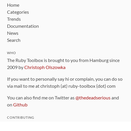
Home
Categories
Trends
Documentation
News
Search
WHO
The Ruby Toolbox is brought to you from Hamburg since
2009 by
Christoph Olszowka
If you want to personally say hi or complain, you can do so
via mail to me at christoph (at) ruby-toolbox (dot) com
You can also find me on Twitter as
@thedeadserious
and
on
Github
CONTRIBUTING
You can find the source code for this site
on github
.