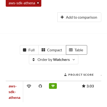
aws-sdk-athena
Add to comparison
Full
Compact
Table
Order by
Watchers
PROJECT SCORE
aws-
3.03
sdk-
athena