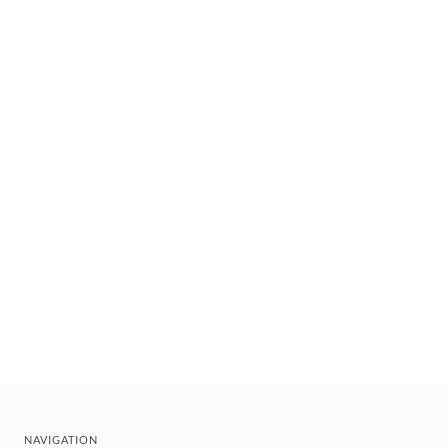
NAVIGATION