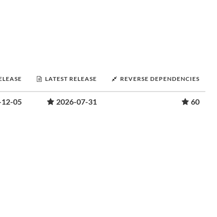
RELEASE
LATEST RELEASE
REVERSE DEPENDENCIES
-12-05
2026-07-31
60