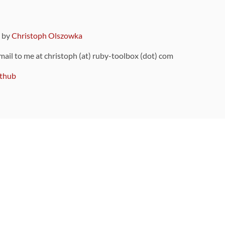
9 by
Christoph Olszowka
 mail to me at christoph (at) ruby-toolbox (dot) com
thub
ou can also find
on Github