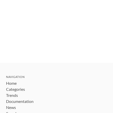
NAVIGATION
Home
Categories
Trends
Documentation
News