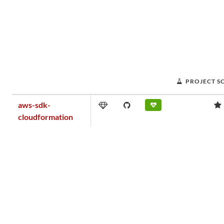
PROJECT S
aws-sdk-
cloudformation