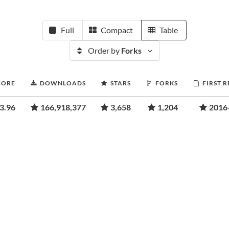
Full
Compact
Table
Order by
Forks
CORE
DOWNLOADS
STARS
FORKS
FIRST 
3.96
166,918,377
3,658
1,204
2016