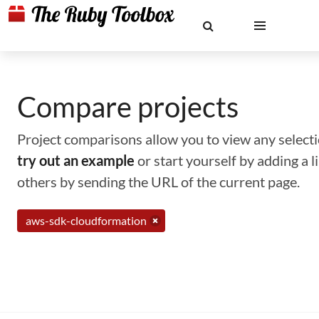
Compare projects
Project comparisons allow you to view any selectio
try out an example
or start yourself by adding a 
others by sending the URL of the current page.
aws-sdk-cloudformation