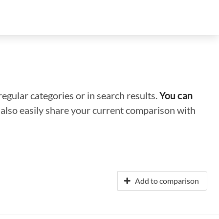
regular categories or in search results.
You can
n also easily share your current comparison with
Add to comparison