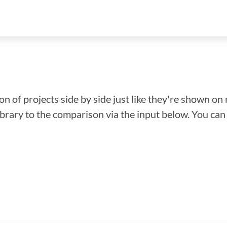
n of projects side by side just like they're shown on 
library to the comparison via the input below. You ca