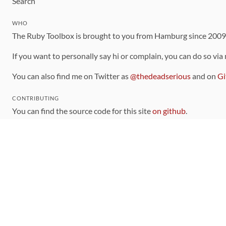
Search
WHO
The Ruby Toolbox is brought to you from Hamburg since 200
If you want to personally say hi or complain, you can do so via
You can also find me on Twitter as
@thedeadserious
and on
Gi
CONTRIBUTING
You can find the source code for this site
on github
.
The categorization of gems is handled via the
catalog
, which y
Contributions welcome
!
LINKS
Code of Conduct
Community Chat Room
RSS Feed
rubytoolbox/rubytoolbox