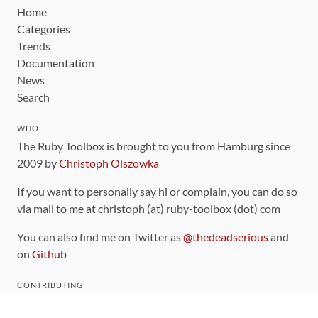
Home
Categories
Trends
Documentation
News
Search
WHO
The Ruby Toolbox is brought to you from Hamburg since
2009 by
Christoph Olszowka
If you want to personally say hi or complain, you can do so
via mail to me at christoph (at) ruby-toolbox (dot) com
You can also find me on Twitter as
@thedeadserious
and
on
Github
CONTRIBUTING
You can find the source code for this site
on github
.