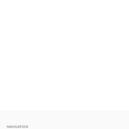
NAVIGATION