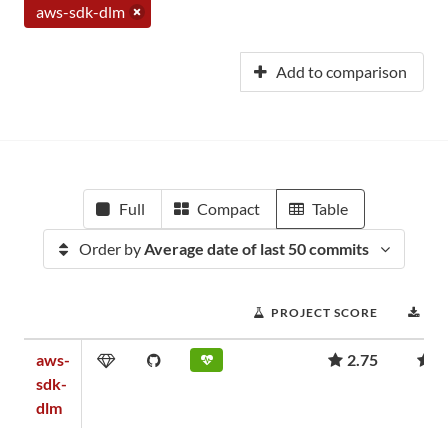
aws-sdk-dlm
Add to comparison
Full
Compact
Table
Order by
Average date of last 50 commits
PROJECT SCORE
DO
aws-
2.75
7
sdk-
dlm