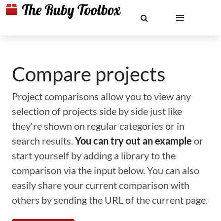
Compare projects
Project comparisons allow you to view any
selection of projects side by side just like
they're shown on regular categories or in
search results.
You can try out an example
or
start yourself by adding a library to the
comparison via the input below. You can also
easily share your current comparison with
others by sending the URL of the current page.