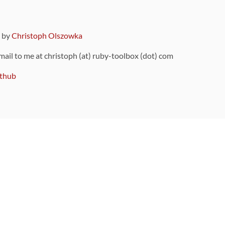
9 by
Christoph Olszowka
 mail to me at christoph (at) ruby-toolbox (dot) com
thub
ou can also find
on Github