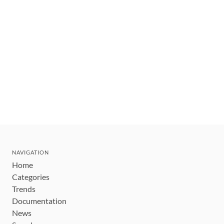
NAVIGATION
Home
Categories
Trends
Documentation
News