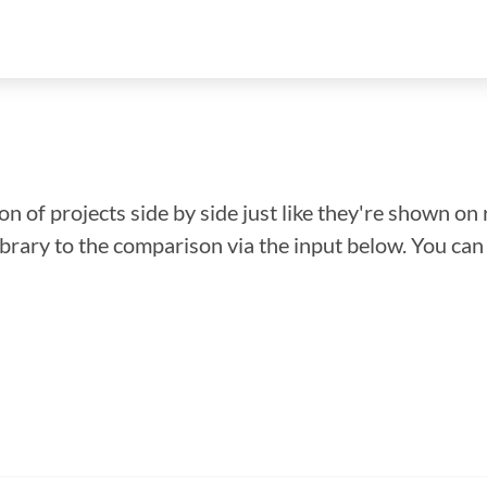
n of projects side by side just like they're shown on 
library to the comparison via the input below. You ca