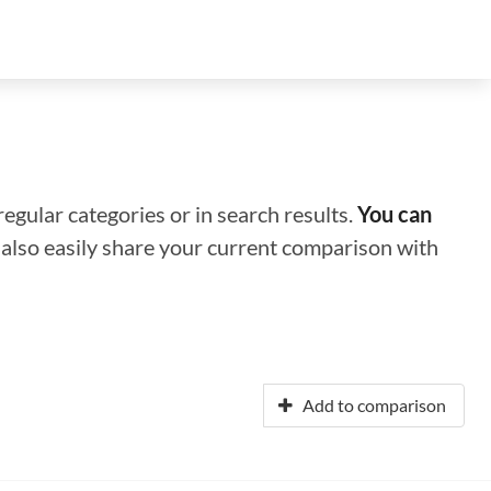
regular categories or in search results.
You can
n also easily share your current comparison with
Add to comparison