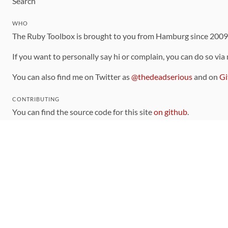
Search
WHO
The Ruby Toolbox is brought to you from Hamburg since 200
If you want to personally say hi or complain, you can do so via
You can also find me on Twitter as
@thedeadserious
and on
Gi
CONTRIBUTING
You can find the source code for this site
on github
.
The categorization of gems is handled via the
catalog
, which y
Contributions welcome
!
LINKS
Code of Conduct
Community Chat Room
RSS Feed
rubytoolbox/rubytoolbox