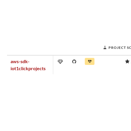
PROJECT S
aws-sdk-
iot1clickprojects