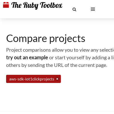
Compare projects
Project comparisons allow you to view any selectio
try out an example
or start yourself by adding a 
others by sending the URL of the current page.
aws-sdk-iot1clickprojects