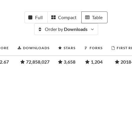
Full
Compact
Table
Order by
Downloads
CORE
DOWNLOADS
STARS
FORKS
FIRST 
2.67
72,858,027
3,658
1,204
2018