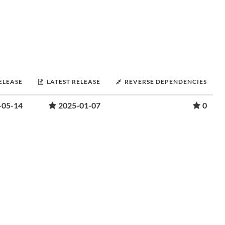
RELEASE
LATEST RELEASE
REVERSE DEPENDENCIES
-05-14
2025-01-07
0