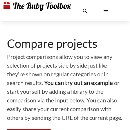
Compare projects
Project comparisons allow you to view any
selection of projects side by side just like
they're shown on regular categories or in
search results.
You can try out an example
or
start yourself by adding a library to the
comparison via the input below. You can also
easily share your current comparison with
others by sending the URL of the current page.