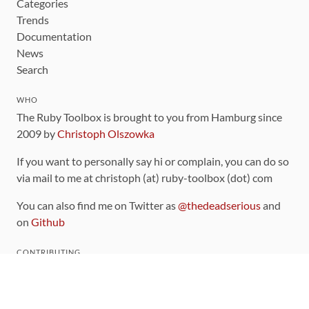
Categories
Trends
Documentation
News
Search
WHO
The Ruby Toolbox is brought to you from Hamburg since
2009 by
Christoph Olszowka
If you want to personally say hi or complain, you can do so
via mail to me at christoph (at) ruby-toolbox (dot) com
You can also find me on Twitter as
@thedeadserious
and
on
Github
CONTRIBUTING
You can find the source code for this site
on github
.
The categorization of gems is handled via the
catalog
,