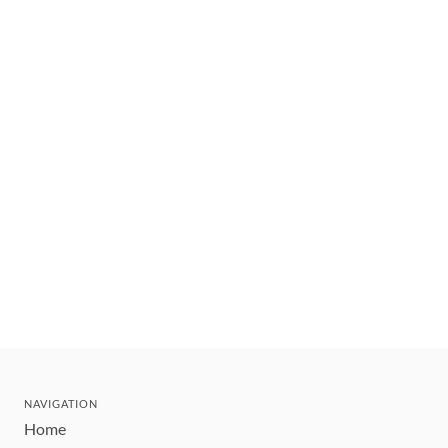
NAVIGATION
Home