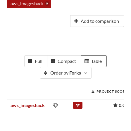
aws_imageshack
Add to comparison
Full
Compact
Table
Order by
Forks
PROJECT SCORE
aws_imageshack
0.00