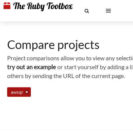
Compare projects
Project comparisons allow you to view any selectio
try out an example
or start yourself by adding a 
others by sending the URL of the current page.
awsqr