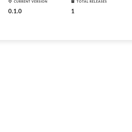
CURRENT VERSION
TOTAL RELEASES
0.1.0
1