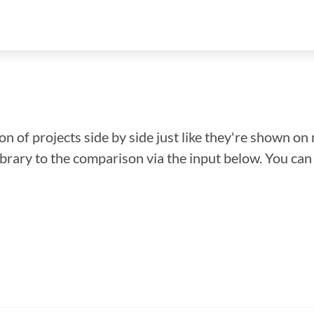
n of projects side by side just like they're shown on 
library to the comparison via the input below. You ca