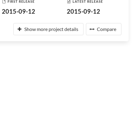
FIRST RELEASE
LATEST RELEASE
2015-09-12
2015-09-12
Show more project details
Compare