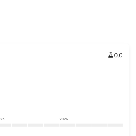
0.0
025
2026