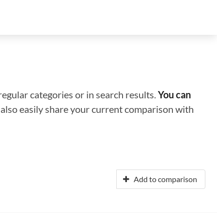
regular categories or in search results.
You can
n also easily share your current comparison with
Add to comparison