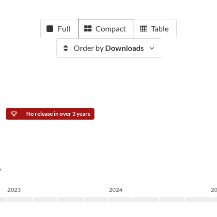
Full
Compact
Table
Order by
Downloads
No release in over 3 years
A
2023
2024
2