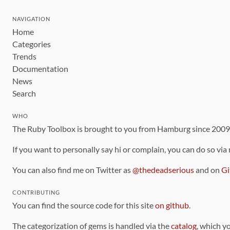
NAVIGATION
Home
Categories
Trends
Documentation
News
Search
WHO
The Ruby Toolbox is brought to you from Hamburg since 200
If you want to personally say hi or complain, you can do so via
You can also find me on Twitter as
@thedeadserious
and on
Gi
CONTRIBUTING
You can find the source code for this site
on github
.
The categorization of gems is handled via the
catalog
, which y