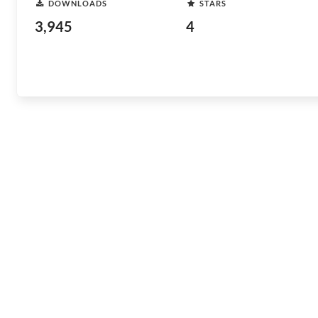
DOWNLOADS
STARS
3,945
4