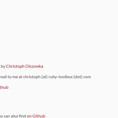
9 by
Christoph Olszowka
 mail to me at christoph (at) ruby-toolbox (dot) com
thub
ou can also find
on Github