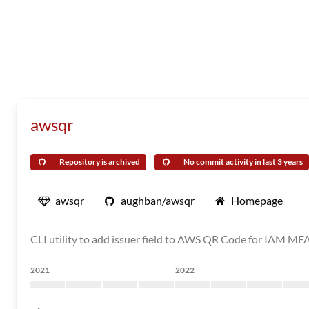
awsqr
Repository is archived
No commit activity in last 3 years
awsqr
aughban/awsqr
Homepage
CLI utility to add issuer field to AWS QR Code for IAM MF
2021
2022