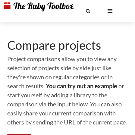
Compare projects
Project comparisons allow you to view any
selection of projects side by side just like
they're shown on regular categories or in
search results.
You can try out an example
or
start yourself by adding a library to the
comparison via the input below. You can also
easily share your current comparison with
others by sending the URL of the current page.