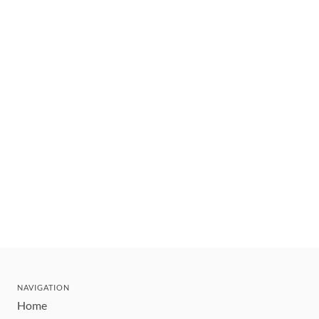
NAVIGATION
Home