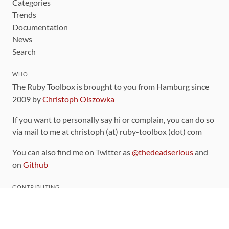
Categories
Trends
Documentation
News
Search
WHO
The Ruby Toolbox is brought to you from Hamburg since
2009 by
Christoph Olszowka
If you want to personally say hi or complain, you can do so
via mail to me at christoph (at) ruby-toolbox (dot) com
You can also find me on Twitter as
@thedeadserious
and
on
Github
CONTRIBUTING
You can find the source code for this site
on github
.
The categorization of gems is handled via the
catalog
,