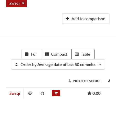
awsqr
Add to comparison
Full
Compact
Table
Order by
Average date of last 50 commits
PROJECT SCORE
D
awsqr
0.00