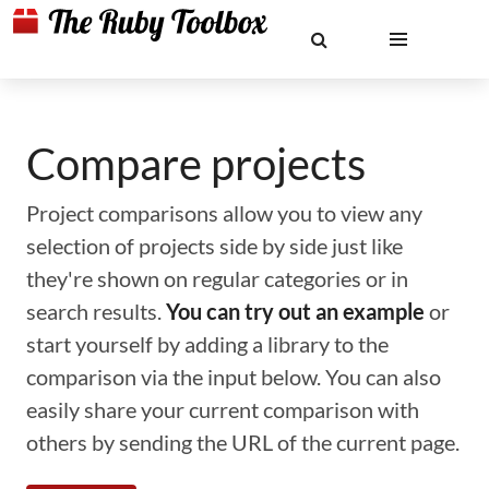
Compare projects
Project comparisons allow you to view any
selection of projects side by side just like
they're shown on regular categories or in
search results.
You can try out an example
or
start yourself by adding a library to the
comparison via the input below. You can also
easily share your current comparison with
others by sending the URL of the current page.