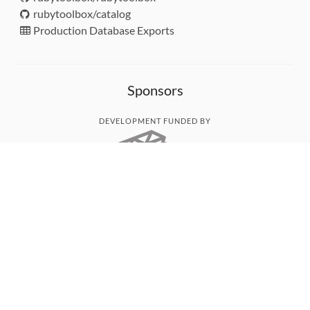
rubytoolbox/catalog
Production Database Exports
Sponsors
DEVELOPMENT FUNDED BY
MONITORED WITH
THANK YOU!