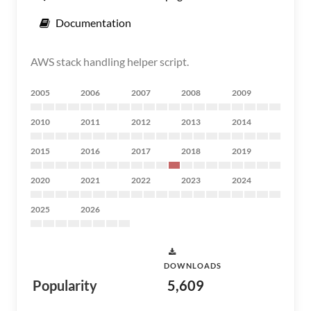
Documentation
AWS stack handling helper script.
2005
2006
2007
2008
2009
2010
2011
2012
2013
2014
2015
2016
2017
2018
2019
2020
2021
2022
2023
2024
2025
2026
DOWNLOADS
Popularity
5,609