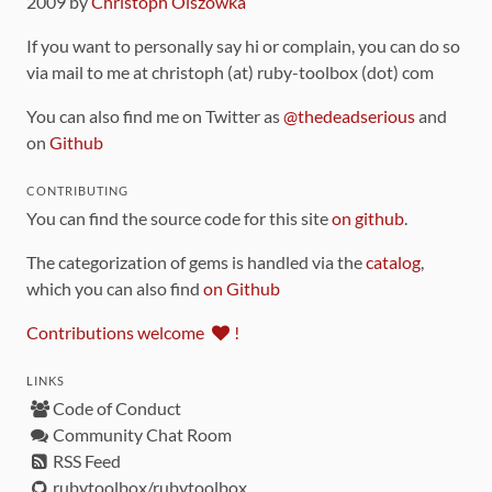
2009 by
Christoph Olszowka
If you want to personally say hi or complain, you can do so
via mail to me at christoph (at) ruby-toolbox (dot) com
You can also find me on Twitter as
@thedeadserious
and
on
Github
CONTRIBUTING
You can find the source code for this site
on github
.
The categorization of gems is handled via the
catalog
,
which you can also find
on Github
Contributions welcome
!
LINKS
Code of Conduct
Community Chat Room
RSS Feed
rubytoolbox/rubytoolbox