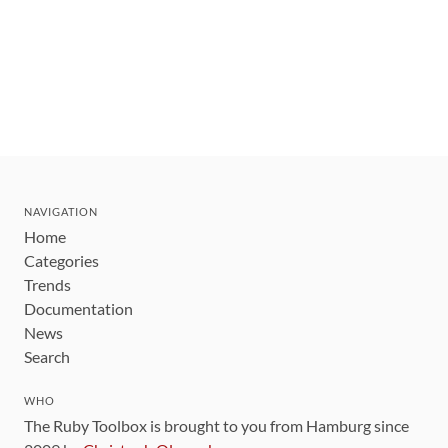
NAVIGATION
Home
Categories
Trends
Documentation
News
Search
WHO
The Ruby Toolbox is brought to you from Hamburg since