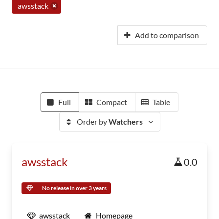
awsstack
Add to comparison
Full
Compact
Table
Order by
Watchers
awsstack
0.0
No release in over 3 years
awsstack
Homepage