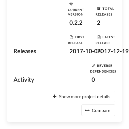
TOTAL
CURRENT
VERSION
RELEASES
0.2.2
2
FIRST
LATEST
RELEASE
RELEASE
Releases
2017-10-04
2017-12-19
REVERSE
DEPENDENCIES
Activity
0
Show more project details
Compare