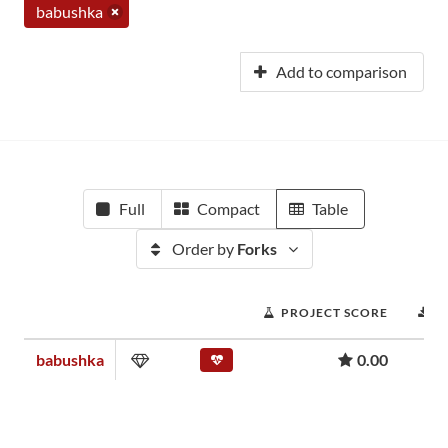
babushka
Add to comparison
Full
Compact
Table
Order by
Forks
PROJECT SCORE
D
babushka
0.00