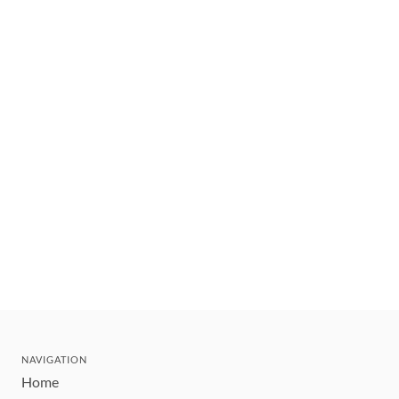
NAVIGATION
Home