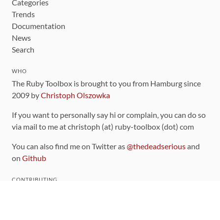
Categories
Trends
Documentation
News
Search
WHO
The Ruby Toolbox is brought to you from Hamburg since
2009 by
Christoph Olszowka
If you want to personally say hi or complain, you can do so
via mail to me at christoph (at) ruby-toolbox (dot) com
You can also find me on Twitter as
@thedeadserious
and
on
Github
CONTRIBUTING
You can find the source code for this site
on github
.
The categorization of gems is handled via the
catalog
,