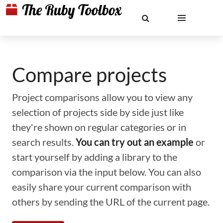
Compare projects
Project comparisons allow you to view any
selection of projects side by side just like
they're shown on regular categories or in
search results.
You can try out an example
or
start yourself by adding a library to the
comparison via the input below. You can also
easily share your current comparison with
others by sending the URL of the current page.