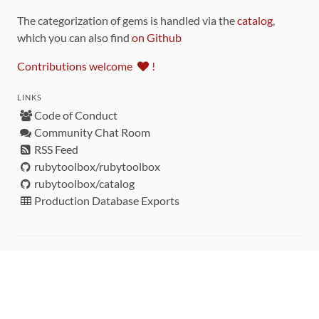
The categorization of gems is handled via the
catalog
,
which you can also find
on Github
Contributions welcome
!
LINKS
Code of Conduct
Community Chat Room
RSS Feed
rubytoolbox/rubytoolbox
rubytoolbox/catalog
Production Database Exports
Sponsors
DEVELOPMENT FUNDED BY