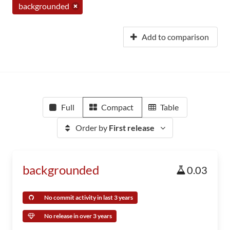
backgrounded
Add to comparison
Full
Compact
Table
Order by
First release
backgrounded
0.03
No commit activity in last 3 years
No release in over 3 years