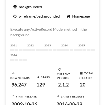
backgrounded
wireframe/backgrounded
Homepage
Execute any ActiveRecord Model method in the
background
2021
2022
2023
2024
2025
2026
TOTAL
CURRENT
STARS
DOWNLOADS
VERSION
RELEASES
96,247
129
2.1.2
20
FIRST RELEASE
LATEST RELEASE
2009-10-26
2016-08-29