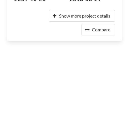
Show more project details
Compare