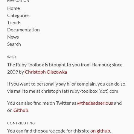
NAVIGATION
Home
Categories
Trends
Documentation
News
Search
WHO
The Ruby Toolbox is brought to you from Hamburg since
2009 by
Christoph Olszowka
If you want to personally say hi or complain, you can do so
via mail to me at christoph (at) ruby-toolbox (dot) com
You can also find me on Twitter as
@thedeadserious
and
on
Github
CONTRIBUTING
You can find the source code for this site
on github
.