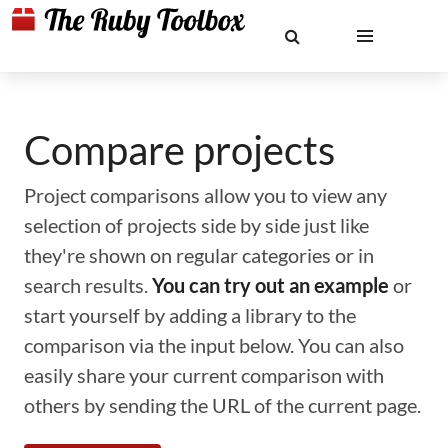
Compare projects
Project comparisons allow you to view any
selection of projects side by side just like
they're shown on regular categories or in
search results.
You can try out an example
or
start yourself by adding a library to the
comparison via the input below. You can also
easily share your current comparison with
others by sending the URL of the current page.