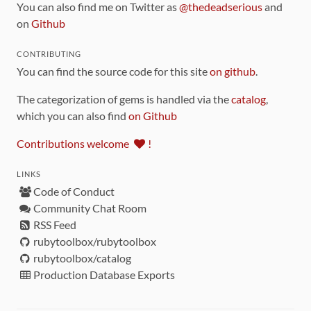
You can also find me on Twitter as
@thedeadserious
and
on
Github
CONTRIBUTING
You can find the source code for this site
on github
.
The categorization of gems is handled via the
catalog
,
which you can also find
on Github
Contributions welcome
!
LINKS
Code of Conduct
Community Chat Room
RSS Feed
rubytoolbox/rubytoolbox
rubytoolbox/catalog
Production Database Exports