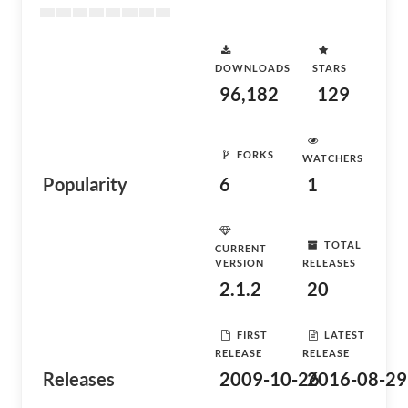
DOWNLOADS
STARS
96,182
129
FORKS
WATCHERS
Popularity
6
1
TOTAL
CURRENT
VERSION
RELEASES
2.1.2
20
FIRST
LATEST
RELEASE
RELEASE
Releases
2009-10-26
2016-08-29