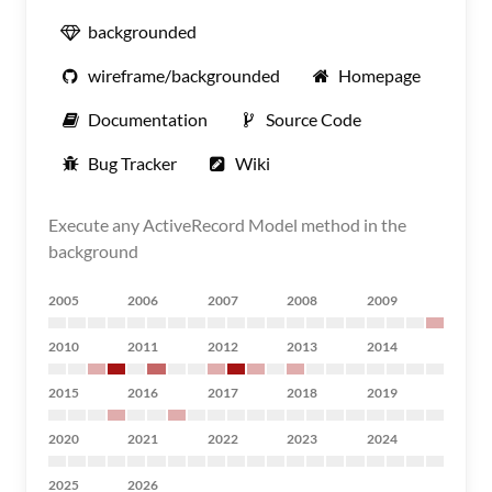
backgrounded
wireframe/backgrounded
Homepage
Documentation
Source Code
Bug Tracker
Wiki
Execute any ActiveRecord Model method in the
background
2005
2006
2007
2008
2009
2010
2011
2012
2013
2014
2015
2016
2017
2018
2019
2020
2021
2022
2023
2024
2025
2026