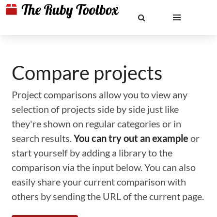
Compare projects
Project comparisons allow you to view any
selection of projects side by side just like
they're shown on regular categories or in
search results.
You can try out an example
or
start yourself by adding a library to the
comparison via the input below. You can also
easily share your current comparison with
others by sending the URL of the current page.