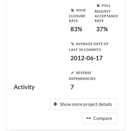
PULL
ISSUE
REQUEST
CLOSURE
ACCEPTANCE
RATE
RATE
83%
37%
AVERAGE DATE OF
LAST 50 COMMITS
2012-06-17
REVERSE
DEPENDENCIES
Activity
7
Show more project details
Compare