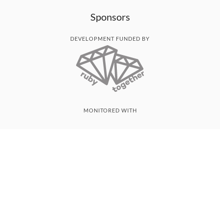
Sponsors
DEVELOPMENT FUNDED BY
MONITORED WITH
THANK YOU!