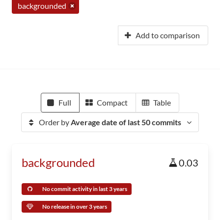
backgrounded
Add to comparison
Full
Compact
Table
Order by
Average date of last 50 commits
backgrounded
0.03
No commit activity in last 3 years
No release in over 3 years