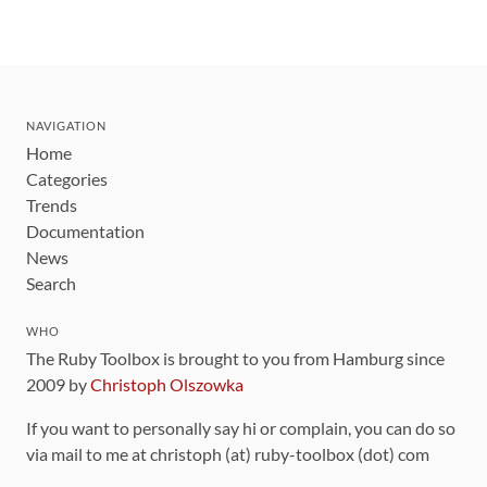
NAVIGATION
Home
Categories
Trends
Documentation
News
Search
WHO
The Ruby Toolbox is brought to you from Hamburg since
2009 by
Christoph Olszowka
If you want to personally say hi or complain, you can do so
via mail to me at christoph (at) ruby-toolbox (dot) com