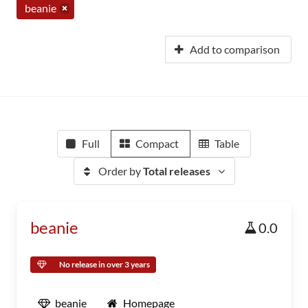
beanie
Add to comparison
Full
Compact
Table
Order by
Total releases
beanie
0.0
No release in over 3 years
beanie
Homepage