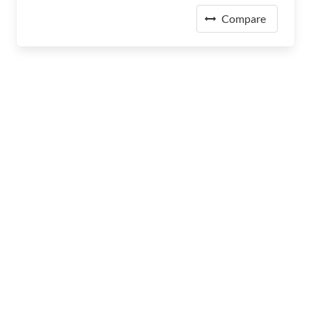
Compare