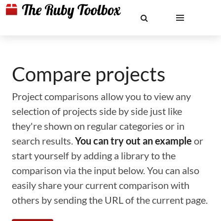
Compare projects
Project comparisons allow you to view any
selection of projects side by side just like
they're shown on regular categories or in
search results.
You can try out an example
or
start yourself by adding a library to the
comparison via the input below. You can also
easily share your current comparison with
others by sending the URL of the current page.