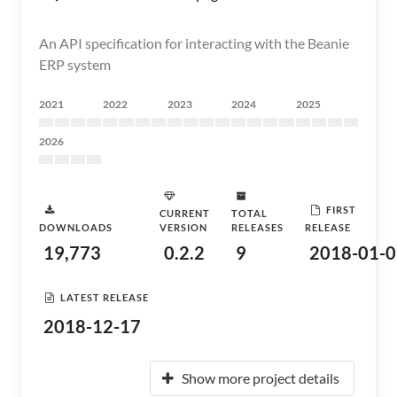
An API specification for interacting with the Beanie
ERP system
2021
2022
2023
2024
2025
2026
FIRST
CURRENT
TOTAL
DOWNLOADS
VERSION
RELEASES
RELEASE
19,773
0.2.2
9
2018-01-0
LATEST RELEASE
2018-12-17
Show more project details