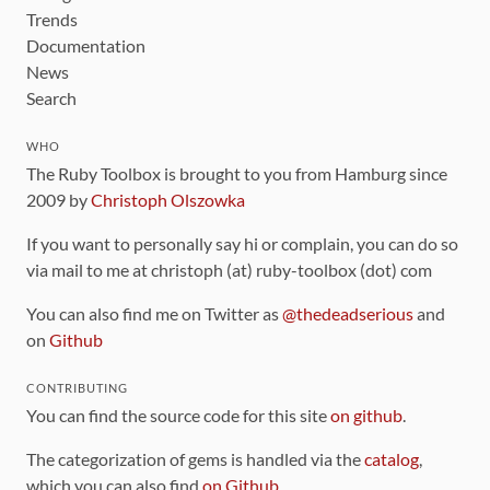
Trends
Documentation
News
Search
WHO
The Ruby Toolbox is brought to you from Hamburg since
2009 by
Christoph Olszowka
If you want to personally say hi or complain, you can do so
via mail to me at christoph (at) ruby-toolbox (dot) com
You can also find me on Twitter as
@thedeadserious
and
on
Github
CONTRIBUTING
You can find the source code for this site
on github
.
The categorization of gems is handled via the
catalog
,
which you can also find
on Github