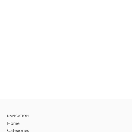
NAVIGATION
Home
Categories