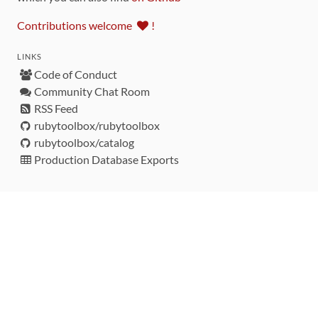
Contributions welcome
!
LINKS
Code of Conduct
Community Chat Room
RSS Feed
rubytoolbox/rubytoolbox
rubytoolbox/catalog
Production Database Exports
Sponsors
DEVELOPMENT FUNDED BY